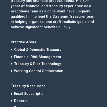
treasury and financial process needs. His 30+
years of financial and treasury experience as a
practitioner and as a consultant have uniquely
qualified him to lead the Strategic Treasurer team
in helping organizations craft realistic goals and
achieve significant benefits quickly.
Practice Areas
Global & Domestic Treasury
Financial Risk Management
Treasury & Risk Technology
Working Capital Optimization
Treasury Resources
Email Subscription
Reports