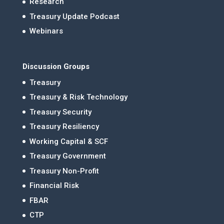
Research
Treasury Update Podcast
Webinars
Discussion Groups
Treasury
Treasury & Risk Technology
Treasury Security
Treasury Resiliency
Working Capital & SCF
Treasury Government
Treasury Non-Profit
Financial Risk
FBAR
CTP