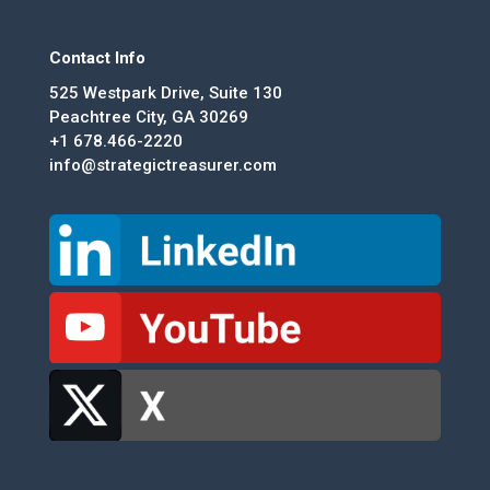
Contact Info
525 Westpark Drive, Suite 130
Peachtree City, GA 30269
+1 678.466-2220
info@strategictreasurer.com