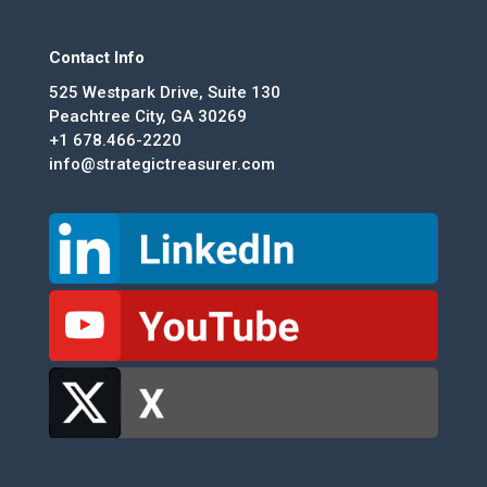
Contact Info
525 Westpark Drive, Suite 130
Peachtree City, GA 30269
+1 678.466-2220
info@strategictreasurer.com