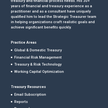
treasury and financial process needs. His 30+
years of financial and treasury experience as a
practitioner and as a consultant have uniquely
qualified him to lead the Strategic Treasurer team
in helping organizations craft realistic goals and
achieve significant benefits quickly.
Practice Areas
Global & Domestic Treasury
Financial Risk Management
Treasury & Risk Technology
Working Capital Optimization
Treasury Resources
Email Subscription
Reports