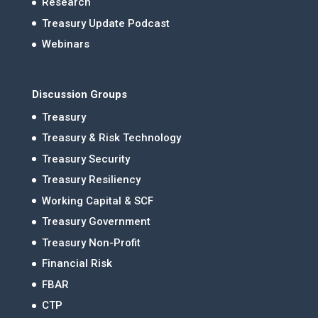
Research
Treasury Update Podcast
Webinars
Discussion Groups
Treasury
Treasury & Risk Technology
Treasury Security
Treasury Resiliency
Working Capital & SCF
Treasury Government
Treasury Non-Profit
Financial Risk
FBAR
CTP