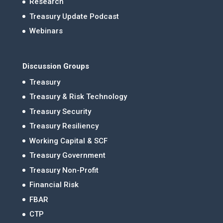
Research
Treasury Update Podcast
Webinars
Discussion Groups
Treasury
Treasury & Risk Technology
Treasury Security
Treasury Resiliency
Working Capital & SCF
Treasury Government
Treasury Non-Profit
Financial Risk
FBAR
CTP