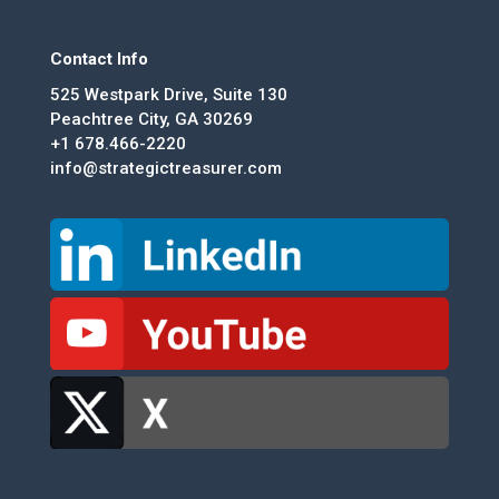
Contact Info
525 Westpark Drive, Suite 130
Peachtree City, GA 30269
+1 678.466-2220
info@strategictreasurer.com