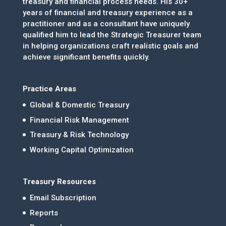
treasury and financial process needs. His 30+
years of financial and treasury experience as a
practitioner and as a consultant have uniquely
qualified him to lead the Strategic Treasurer team
in helping organizations craft realistic goals and
achieve significant benefits quickly.
Practice Areas
Global & Domestic Treasury
Financial Risk Management
Treasury & Risk Technology
Working Capital Optimization
Treasury Resources
Email Subscription
Reports