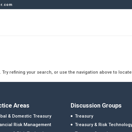
er.com
Try refining your search, or use the navigation above to locate
ctice Areas
Discussion Groups
bal & Domestic Treasury
Treasury
nancial Risk Management
Treasury & Risk Technolog