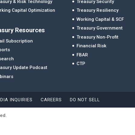
asury & Risk Technology
Treasury Security
king Capital Optimization
Treasury Resiliency
Working Capital & SCF
Treasury Government
asury Resources
Treasury Non-Profit
il Subscription
Financial Risk
ports
FBAR
search
CTP
easury Update Podcast
binars
DIA INQUIRIES
CAREERS
DO NOT SELL
ved.