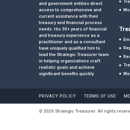
Tre
and government entities direct
access to comprehensive and
Wor
current assistance with their
treasury and financial process
Tre
needs. His 30+ years of financial
and treasury experience as a
Ema
practitioner and as a consultant
Re
have uniquely qualified him to
lead the Strategic Treasurer team
Re
in helping organizations craft
Tr
realistic goals and achieve
significant benefits quickly.
We
PRIVACY POLICY
TERMS OF USE
ME
© 2026 Strategic Treasurer. All rights reser