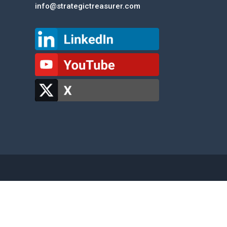
info@strategictreasurer.com