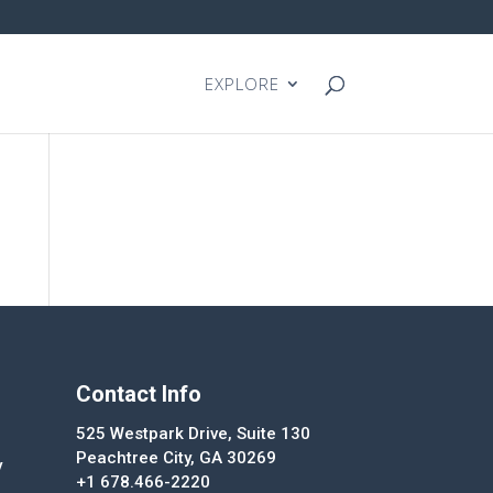
EXPLORE
Contact Info
525 Westpark Drive, Suite 130
Peachtree City, GA 30269
y
+1 678.466-2220