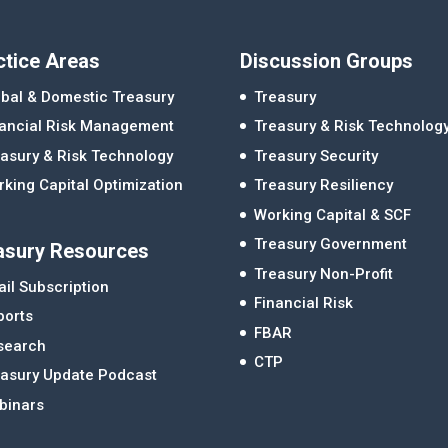
ctice Areas
Discussion Groups
bal & Domestic Treasury
Treasury
nancial Risk Management
Treasury & Risk Technolog
asury & Risk Technology
Treasury Security
king Capital Optimization
Treasury Resiliency
Working Capital & SCF
Treasury Government
asury Resources
Treasury Non-Profit
il Subscription
Financial Risk
ports
FBAR
search
CTP
easury Update Podcast
binars