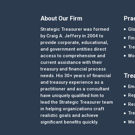
About Our Firm
Pra
Strategic Treasurer was formed
Glo
by Craig A. Jeffery in 2004 to
Fi
provide corporate, educational,
Tre
and government entities direct
access to comprehensive and
Wor
current assistance with their
treasury and financial process
Tre
needs. His 30+ years of financial
and treasury experience as a
Ema
practitioner and as a consultant
Re
have uniquely qualified him to
lead the Strategic Treasurer team
Re
in helping organizations craft
Tr
realistic goals and achieve
significant benefits quickly.
We