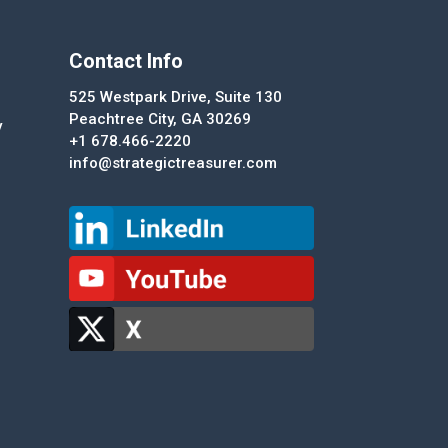
Contact Info
525 Westpark Drive, Suite 130
Peachtree City, GA 30269
y
+1 678.466-2220
info@strategictreasurer.com