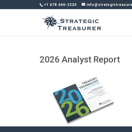
+1 678.466-2220
info@strategictreasur
2026 Analyst Report