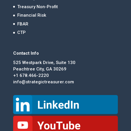
Treasury Non-Profit
Financial Risk
FBAR
CTP
Contact Info
525 Westpark Drive, Suite 130
Peachtree City, GA 30269
+1 678.466-2220
info@strategictreasurer.com