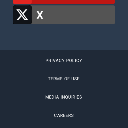
PRIVACY POLICY
TERMS OF USE
MEDIA INQUIRIES
CAREERS