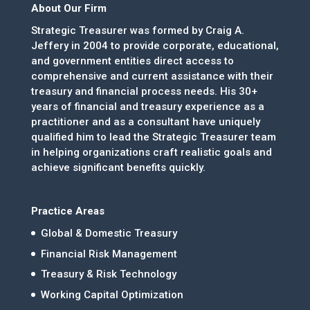
About Our Firm
Strategic Treasurer was formed by Craig A.
Jeffery in 2004 to provide corporate, educational,
and government entities direct access to
comprehensive and current assistance with their
treasury and financial process needs. His 30+
years of financial and treasury experience as a
practitioner and as a consultant have uniquely
qualified him to lead the Strategic Treasurer team
in helping organizations craft realistic goals and
achieve significant benefits quickly.
Practice Areas
Global & Domestic Treasury
Financial Risk Management
Treasury & Risk Technology
Working Capital Optimization