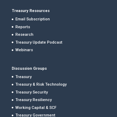
Treasury Resources
Email Subscription
Reports
Research
Treasury Update Podcast
Webinars
Discussion Groups
Treasury
Treasury & Risk Technology
Treasury Security
Treasury Resiliency
Working Capital & SCF
Treasury Government