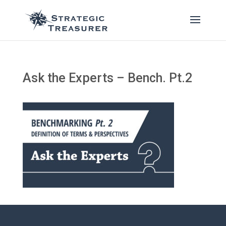
Ask the Experts – Bench. Pt.2