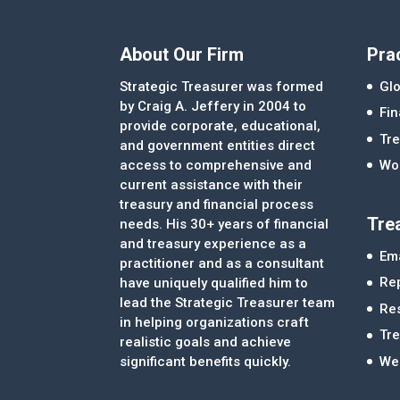
About Our Firm
Pra
Strategic Treasurer was formed
Glo
by Craig A. Jeffery in 2004 to
Fi
provide corporate, educational,
Tre
and government entities direct
access to comprehensive and
Wor
current assistance with their
treasury and financial process
Tre
needs. His 30+ years of financial
and treasury experience as a
Ema
practitioner and as a consultant
Re
have uniquely qualified him to
lead the Strategic Treasurer team
Re
in helping organizations craft
Tr
realistic goals and achieve
significant benefits quickly.
We