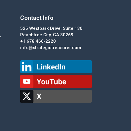
Contact Info
525 Westpark Drive, Suite 130
Peachtree City, GA 30269
y
+1 678.466-2220
info@strategictreasurer.com