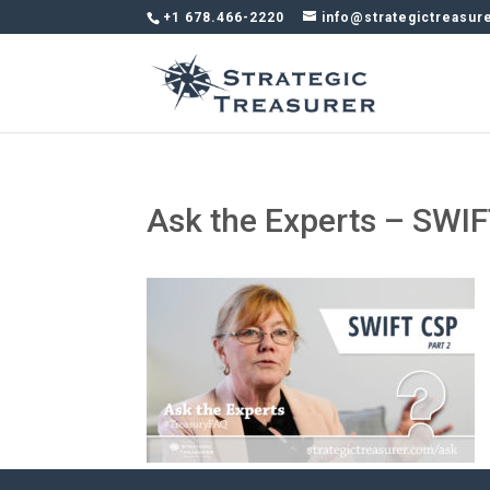
+1 678.466-2220
info@strategictreasur
Ask the Experts – SWIF