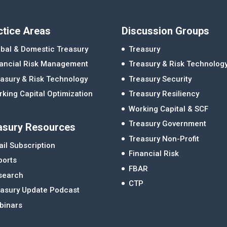
ctice Areas
Discussion Groups
bal & Domestic Treasury
Treasury
nancial Risk Management
Treasury & Risk Technolog
asury & Risk Technology
Treasury Security
king Capital Optimization
Treasury Resiliency
Working Capital & SCF
Treasury Government
asury Resources
Treasury Non-Profit
il Subscription
Financial Risk
ports
FBAR
search
CTP
easury Update Podcast
binars