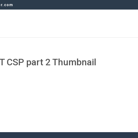
er.com
T CSP part 2 Thumbnail