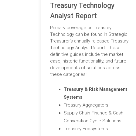
Treasury Technology
Analyst Report
Primary coverage on Treasury
Technology can be found in Strategic
Treasurer’s annually released Treasury
Technology Analyst Report. These
definitive guides include the market
case, historic functionality, and future
developments of solutions across
these categories:
Treasury & Risk Management
Systems
Treasury Aggregators
Supply Chain Finance & Cash
Converstion Cycle Solutions
Treasury Ecosystems