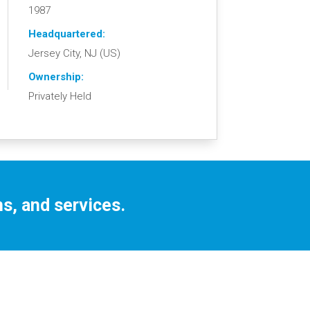
1987
Headquartered:
Jersey City, NJ (US)
Ownership:
Privately Held
s, and services.