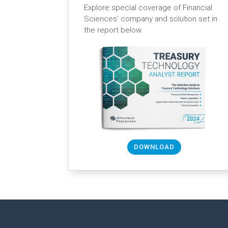
Explore special coverage of Financial
Sciences’ company and solution set in
the report below.
DOWNLOAD