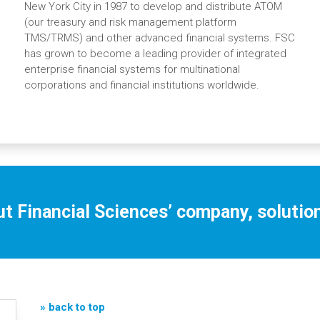
New York City in 1987 to develop and distribute ATOM
(our treasury and risk management platform
TMS/TRMS) and other advanced financial systems. FSC
has grown to become a leading provider of integrated
enterprise financial systems for multinational
corporations and financial institutions worldwide.
t Financial Sciences’ company, solution
» back to top