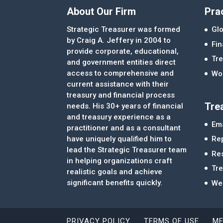
About Our Firm
Pra
Strategic Treasurer was formed
Glo
by Craig A. Jeffery in 2004 to
Fi
provide corporate, educational,
Tre
and government entities direct
access to comprehensive and
Wor
current assistance with their
treasury and financial process
Tre
needs. His 30+ years of financial
and treasury experience as a
Ema
practitioner and as a consultant
Re
have uniquely qualified him to
lead the Strategic Treasurer team
Re
in helping organizations craft
Tr
realistic goals and achieve
significant benefits quickly.
We
PRIVACY POLICY
TERMS OF USE
ME