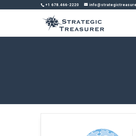
+1 678.466-2220
info@strategictreasur