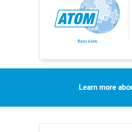
fisci.com
Learn more abou