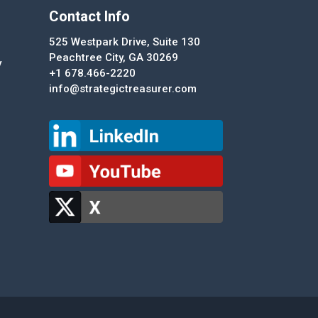
Contact Info
525 Westpark Drive, Suite 130
Peachtree City, GA 30269
y
+1 678.466-2220
info@strategictreasurer.com