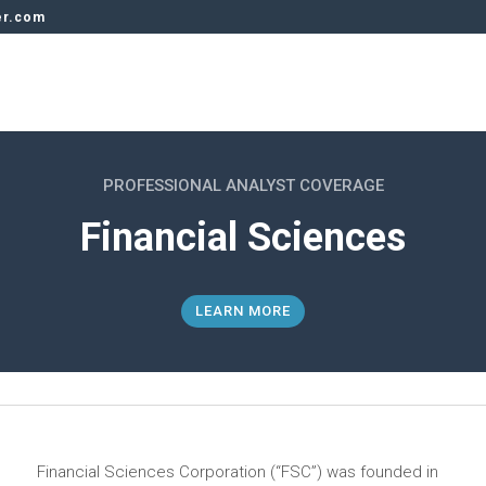
er.com
PROFESSIONAL ANALYST COVERAGE
Financial Sciences
LEARN MORE
Financial Sciences Corporation (“FSC”) was founded in