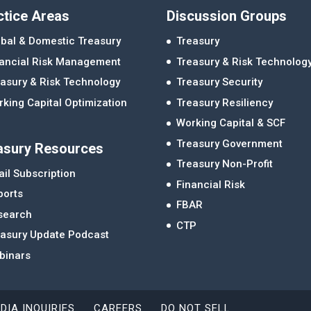
ctice Areas
Discussion Groups
bal & Domestic Treasury
Treasury
nancial Risk Management
Treasury & Risk Technolog
asury & Risk Technology
Treasury Security
king Capital Optimization
Treasury Resiliency
Working Capital & SCF
Treasury Government
asury Resources
Treasury Non-Profit
il Subscription
Financial Risk
ports
FBAR
search
CTP
easury Update Podcast
binars
DIA INQUIRIES
CAREERS
DO NOT SELL