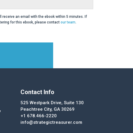
ll receive an email with the ebook within 5 minutes. If
ering for this ebook, please contact
our team
.
Contact Info
525 Westpark Drive, Suite 130
Peachtree City, GA 30269
y
+1 678.466-2220
info@strategictreasurer.com