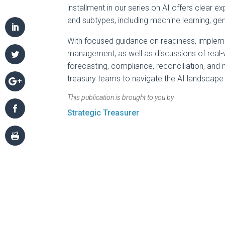
installment in our series on AI offers clear 
and subtypes, including machine learning, gen
With focused guidance on readiness, impleme
management, as well as discussions of real
forecasting, compliance, reconciliation, and 
treasury teams to navigate the AI landscape 
This publication is brought to you by
Strategic Treasurer