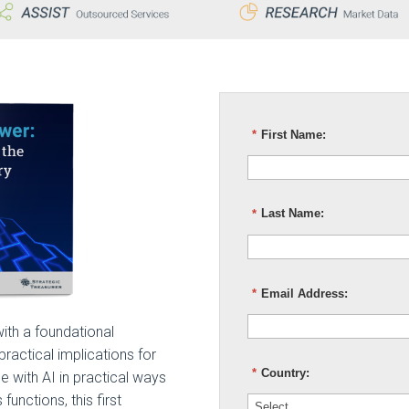
*
First Name:
*
Last Name:
*
Email Address:
ith a foundational
 practical implications for
*
Country:
e with AI in practical ways
unctions, this first