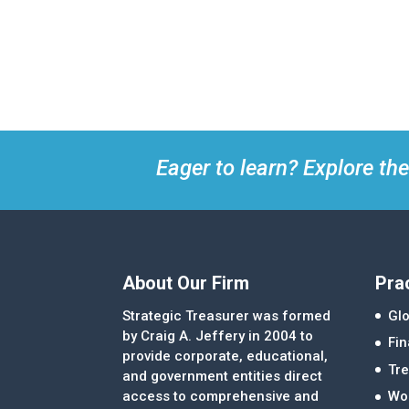
Eager to learn? Explore the
About Our Firm
Pra
Strategic Treasurer was formed
Glo
by Craig A. Jeffery in 2004 to
Fi
provide corporate, educational,
Tre
and government entities direct
access to comprehensive and
Wor