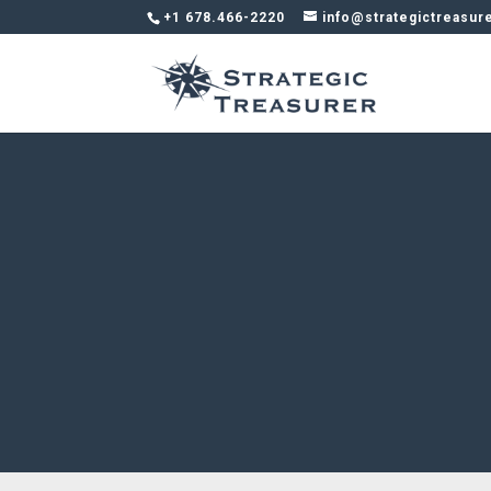
+1 678.466-2220
info@strategictreasur