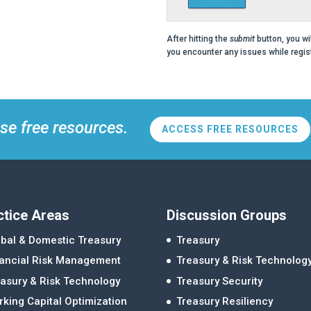
After hitting the
submit
button, you wi
you encounter any issues while regist
se free resources.
ACCESS FREE RESOURCES
ctice Areas
Discussion Groups
bal & Domestic Treasury
Treasury
nancial Risk Management
Treasury & Risk Technolog
asury & Risk Technology
Treasury Security
king Capital Optimization
Treasury Resiliency