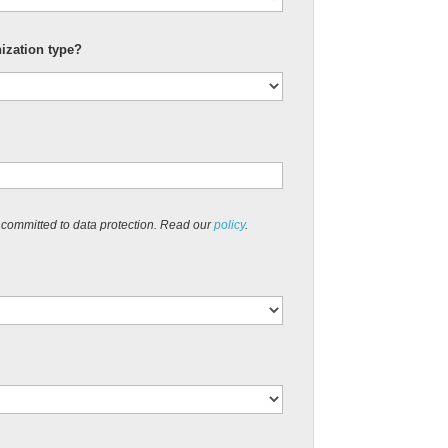
nization type?
 committed to data protection. Read our
policy
.