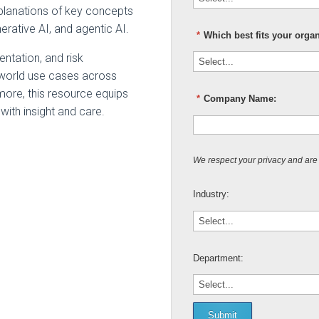
explanations of key concepts
erative AI, and agentic AI.
*
Which best fits your orga
ntation, and risk
-world use cases across
more, this resource equips
*
Company Name:
with insight and care.
We respect your privacy and are
Industry:
Department:
Submit