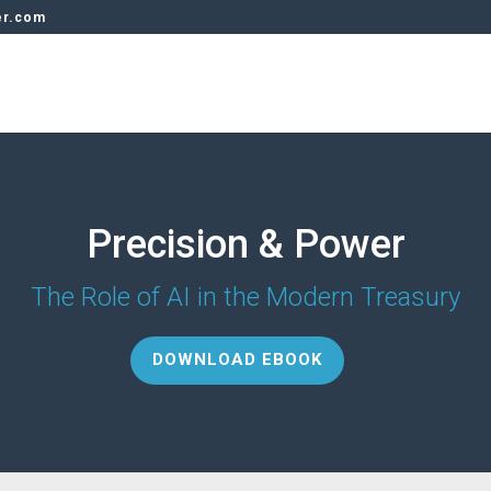
er.com
Precision & Power
The Role of AI in the Modern Treasury
DOWNLOAD EBOOK