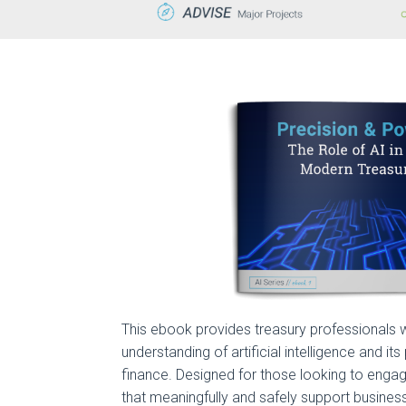
This ebook provides treasury professionals w
understanding of artificial intelligence and its
finance. Designed for those looking to engag
that meaningfully and safely support business f