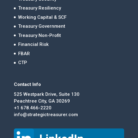
Treasury Resiliency
Working Capital & SCF
Treasury Government
Treasury Non-Profit
Financial Risk
FBAR
CTP
Contact Info
525 Westpark Drive, Suite 130
Peachtree City, GA 30269
+1 678.466-2220
info@strategictreasurer.com