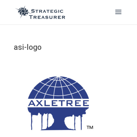
asi-logo