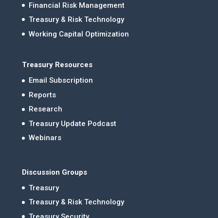
Financial Risk Management
Treasury & Risk Technology
Working Capital Optimization
Treasury Resources
Email Subscription
Reports
Research
Treasury Update Podcast
Webinars
Discussion Groups
Treasury
Treasury & Risk Technology
Treasury Security