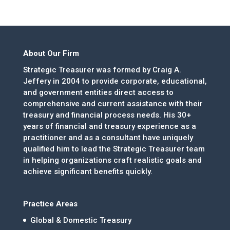
About Our Firm
Strategic Treasurer was formed by Craig A.
Jeffery in 2004 to provide corporate, educational,
and government entities direct access to
comprehensive and current assistance with their
treasury and financial process needs. His 30+
years of financial and treasury experience as a
practitioner and as a consultant have uniquely
qualified him to lead the Strategic Treasurer team
in helping organizations craft realistic goals and
achieve significant benefits quickly.
Practice Areas
Global & Domestic Treasury