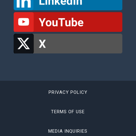
PRIVACY POLICY
TERMS OF USE
MEDIA INQUIRIES