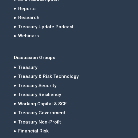
Reports
Research
Treasury Update Podcast
Webinars
Discussion Groups
Treasury
Treasury & Risk Technology
Treasury Security
Treasury Resiliency
Working Capital & SCF
Treasury Government
Treasury Non-Profit
Financial Risk