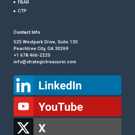
FBAR
CTP
Contact Info
525 Westpark Drive, Suite 130
Peachtree City, GA 30269
+1 678.466-2220
info@strategictreasurer.com