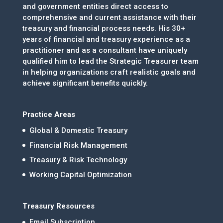
and government entities direct access to
comprehensive and current assistance with their
treasury and financial process needs. His 30+
years of financial and treasury experience as a
practitioner and as a consultant have uniquely
qualified him to lead the Strategic Treasurer team
in helping organizations craft realistic goals and
achieve significant benefits quickly.
Practice Areas
Global & Domestic Treasury
Financial Risk Management
Treasury & Risk Technology
Working Capital Optimization
Treasury Resources
Email Subscription