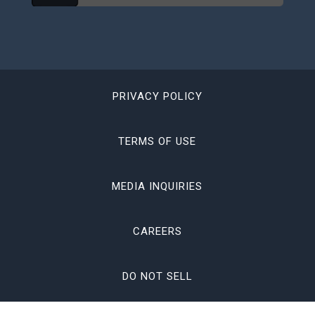
PRIVACY POLICY
TERMS OF USE
MEDIA INQUIRIES
CAREERS
DO NOT SELL