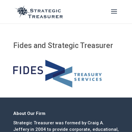
Fides and Strategic Treasurer
About Our Firm
Strategic Treasurer was formed by Craig A.
Jeffery in 2004 to provide corporate, educational,