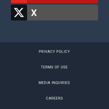
PRIVACY POLICY
TERMS OF USE
MEDIA INQUIRIES
CAREERS