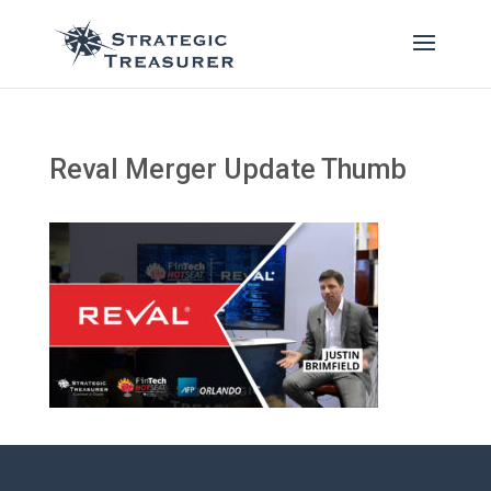
Reval Merger Update Thumb