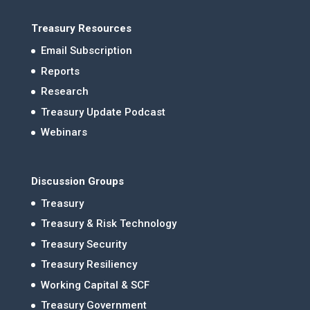
Treasury Resources
Email Subscription
Reports
Research
Treasury Update Podcast
Webinars
Discussion Groups
Treasury
Treasury & Risk Technology
Treasury Security
Treasury Resiliency
Working Capital & SCF
Treasury Government