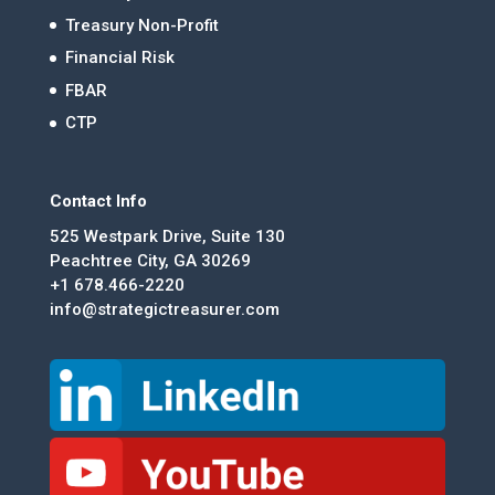
Treasury Non-Profit
Financial Risk
FBAR
CTP
Contact Info
525 Westpark Drive, Suite 130
Peachtree City, GA 30269
+1 678.466-2220
info@strategictreasurer.com