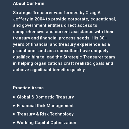
About Our Firm
Strategic Treasurer was formed by Craig A.
Jeffery in 2004 to provide corporate, educational,
and government entities direct access to
comprehensive and current assistance with their
treasury and financial process needs. His 30+
years of financial and treasury experience as a
practitioner and as a consultant have uniquely
qualified him to lead the Strategic Treasurer team
in helping organizations craft realistic goals and
achieve significant benefits quickly.
Practice Areas
Global & Domestic Treasury
Financial Risk Management
Treasury & Risk Technology
Working Capital Optimization