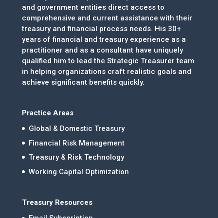
and government entities direct access to
comprehensive and current assistance with their
treasury and financial process needs. His 30+
years of financial and treasury experience as a
practitioner and as a consultant have uniquely
qualified him to lead the Strategic Treasurer team
in helping organizations craft realistic goals and
achieve significant benefits quickly.
Practice Areas
Global & Domestic Treasury
Financial Risk Management
Treasury & Risk Technology
Working Capital Optimization
Treasury Resources