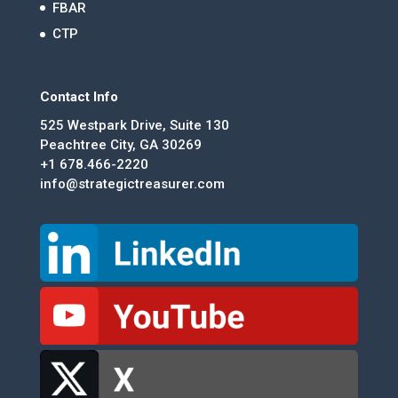
FBAR
CTP
Contact Info
525 Westpark Drive, Suite 130
Peachtree City, GA 30269
+1 678.466-2220
info@strategictreasurer.com