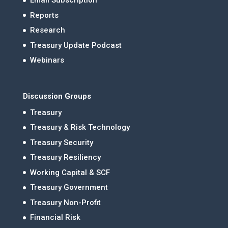
Email Subscription
Reports
Research
Treasury Update Podcast
Webinars
Discussion Groups
Treasury
Treasury & Risk Technology
Treasury Security
Treasury Resiliency
Working Capital & SCF
Treasury Government
Treasury Non-Profit
Financial Risk