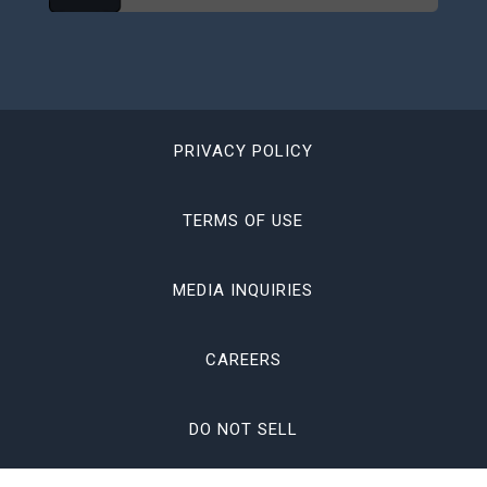
PRIVACY POLICY
TERMS OF USE
MEDIA INQUIRIES
CAREERS
DO NOT SELL