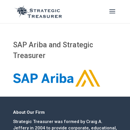
SAP Ariba and Strategic
Treasurer
About Our Firm
Strategic Treasurer was formed by Craig A.
Jeffery in 2004 to provide corporate, educational,