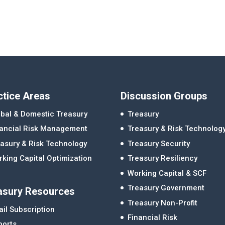
ctice Areas
Discussion Groups
bal & Domestic Treasury
Treasury
nancial Risk Management
Treasury & Risk Technolog
asury & Risk Technology
Treasury Security
king Capital Optimization
Treasury Resiliency
Working Capital & SCF
Treasury Government
asury Resources
Treasury Non-Profit
il Subscription
Financial Risk
ports