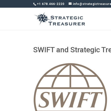
+1 678.466-2220
info@strategictreasur
SWIFT and Strategic Tr