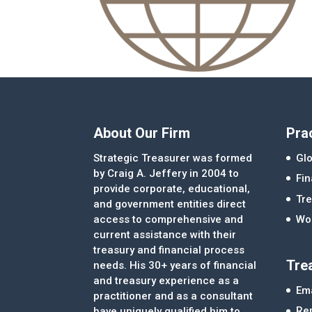
About Our Firm
Pra
Strategic Treasurer was formed
Glo
by Craig A. Jeffery in 2004 to
Fi
provide corporate, educational,
Tre
and government entities direct
access to comprehensive and
Wor
current assistance with their
treasury and financial process
Tre
needs. His 30+ years of financial
and treasury experience as a
Ema
practitioner and as a consultant
Re
have uniquely qualified him to