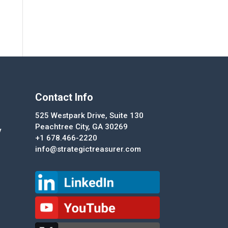
Contact Info
525 Westpark Drive, Suite 130
Peachtree City, GA 30269
y
+1 678.466-2220
info@strategictreasurer.com