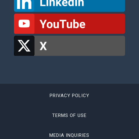
PRIVACY POLICY
TERMS OF USE
MEDIA INQUIRIES