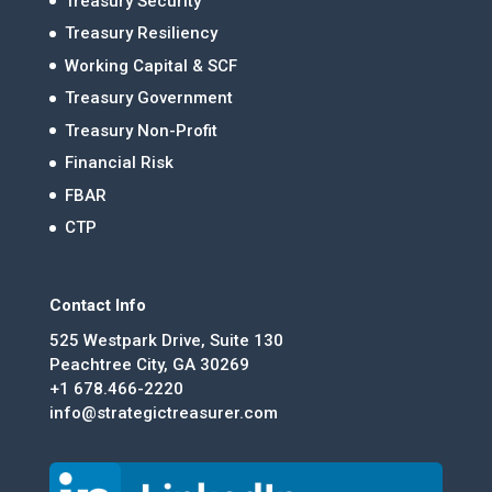
Treasury Security
Treasury Resiliency
Working Capital & SCF
Treasury Government
Treasury Non-Profit
Financial Risk
FBAR
CTP
Contact Info
525 Westpark Drive, Suite 130
Peachtree City, GA 30269
+1 678.466-2220
info@strategictreasurer.com