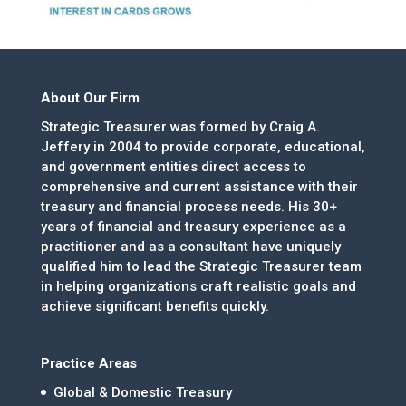
About Our Firm
Strategic Treasurer was formed by Craig A.
Jeffery in 2004 to provide corporate, educational,
and government entities direct access to
comprehensive and current assistance with their
treasury and financial process needs. His 30+
years of financial and treasury experience as a
practitioner and as a consultant have uniquely
qualified him to lead the Strategic Treasurer team
in helping organizations craft realistic goals and
achieve significant benefits quickly.
Practice Areas
Global & Domestic Treasury