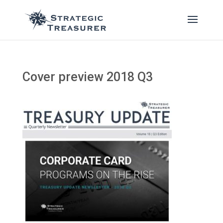
Cover preview 2018 Q3