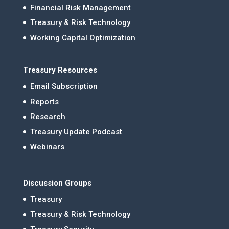
Financial Risk Management
Treasury & Risk Technology
Working Capital Optimization
Treasury Resources
Email Subscription
Reports
Research
Treasury Update Podcast
Webinars
Discussion Groups
Treasury
Treasury & Risk Technology