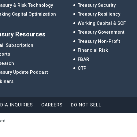
asury & Risk Technology
Treasury Security
king Capital Optimization
Treasury Resiliency
Working Capital & SCF
Treasury Government
asury Resources
Treasury Non-Profit
il Subscription
Financial Risk
ports
FBAR
search
CTP
easury Update Podcast
binars
DIA INQUIRIES
CAREERS
DO NOT SELL
ved.