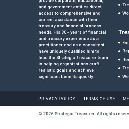
provide corporate, educational,
Tre
and government entities direct
access to comprehensive and
Wor
current assistance with their
treasury and financial process
Tre
needs. His 30+ years of financial
and treasury experience as a
Ema
practitioner and as a consultant
Re
have uniquely qualified him to
lead the Strategic Treasurer team
Re
in helping organizations craft
Tr
realistic goals and achieve
significant benefits quickly.
We
PRIVACY POLICY
TERMS OF USE
ME
© 2026 Strategic Treasurer. All rights reser