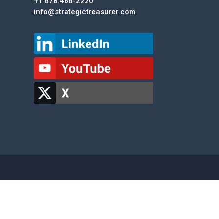
+1 678.466-2220
info@strategictreasurer.com