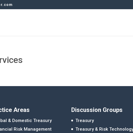
er.com
rvices
ctice Areas
Discussion Groups
bal & Domestic Treasury
Treasury
nancial Risk Management
Treasury & Risk Technolog