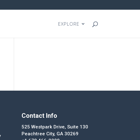
EXPLORE
Contact Info
525 Westpark Drive, Suite 130
Peachtree City, GA 30269
y