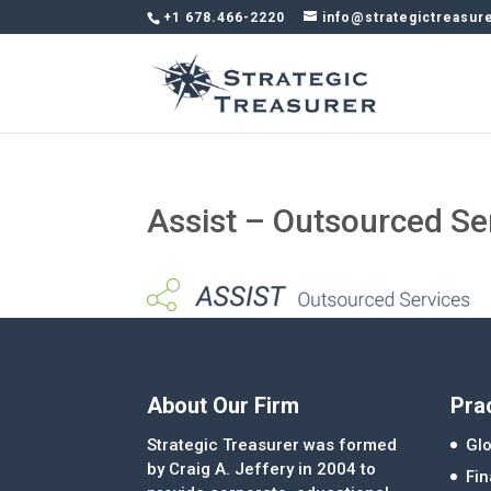
+1 678.466-2220
info@strategictreasur
Assist – Outsourced Se
About Our Firm
Pra
Strategic Treasurer was formed
Glo
by Craig A. Jeffery in 2004 to
Fi