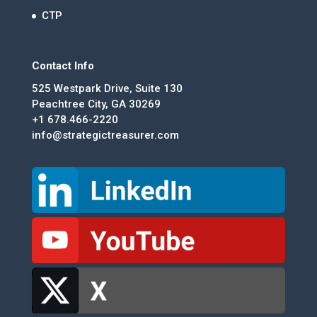
CTP
Contact Info
525 Westpark Drive, Suite 130
Peachtree City, GA 30269
+1 678.466-2220
info@strategictreasurer.com