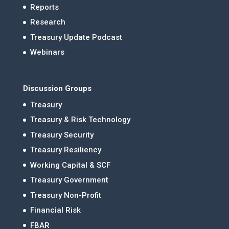
Reports
Research
Treasury Update Podcast
Webinars
Discussion Groups
Treasury
Treasury & Risk Technology
Treasury Security
Treasury Resiliency
Working Capital & SCF
Treasury Government
Treasury Non-Profit
Financial Risk
FBAR