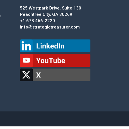
525 Westpark Drive, Suite 130
Peachtree City, GA 30269
y
+1 678.466-2220
info@strategictreasurer.com