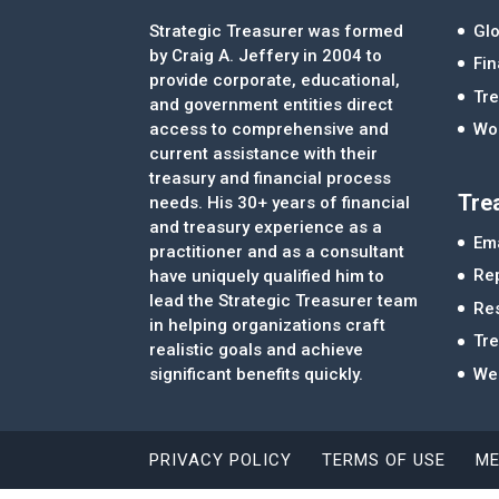
Strategic Treasurer was formed
Glo
by Craig A. Jeffery in 2004 to
Fi
provide corporate, educational,
Tre
and government entities direct
access to comprehensive and
Wor
current assistance with their
treasury and financial process
Tre
needs. His 30+ years of financial
and treasury experience as a
Ema
practitioner and as a consultant
Re
have uniquely qualified him to
lead the Strategic Treasurer team
Re
in helping organizations craft
Tr
realistic goals and achieve
significant benefits quickly.
We
PRIVACY POLICY
TERMS OF USE
ME