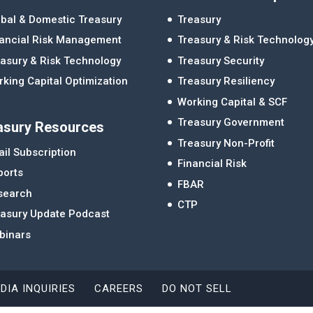
bal & Domestic Treasury
Treasury
nancial Risk Management
Treasury & Risk Technolog
asury & Risk Technology
Treasury Security
king Capital Optimization
Treasury Resiliency
Working Capital & SCF
Treasury Government
asury Resources
Treasury Non-Profit
il Subscription
Financial Risk
ports
FBAR
search
CTP
easury Update Podcast
binars
DIA INQUIRIES
CAREERS
DO NOT SELL