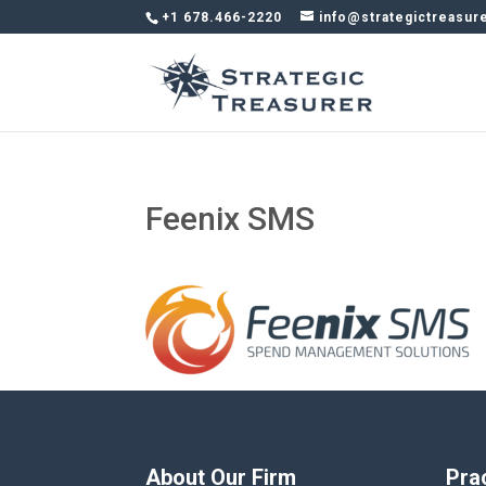
+1 678.466-2220
info@strategictreasur
Feenix SMS
About Our Firm
Pra