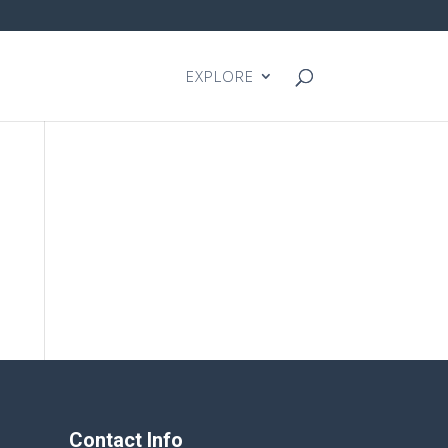
EXPLORE
Contact Info