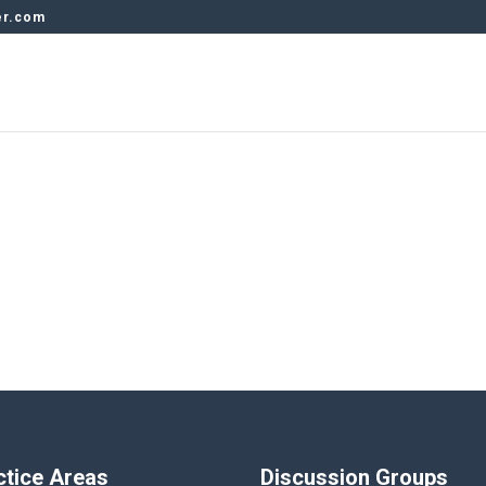
er.com
ctice Areas
Discussion Groups