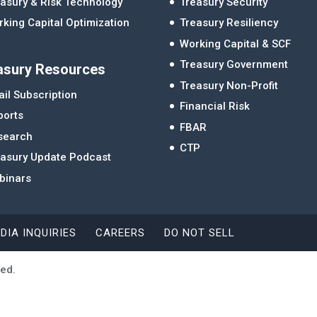
asury & Risk Technology
Treasury Security
king Capital Optimization
Treasury Resiliency
Working Capital & SCF
Treasury Government
asury Resources
Treasury Non-Profit
il Subscription
Financial Risk
ports
FBAR
search
CTP
easury Update Podcast
binars
DIA INQUIRIES
CAREERS
DO NOT SELL
ved.