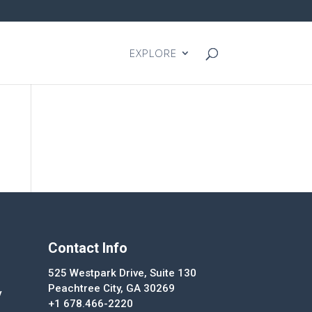
EXPLORE
Contact Info
525 Westpark Drive, Suite 130
Peachtree City, GA 30269
y
+1 678.466-2220