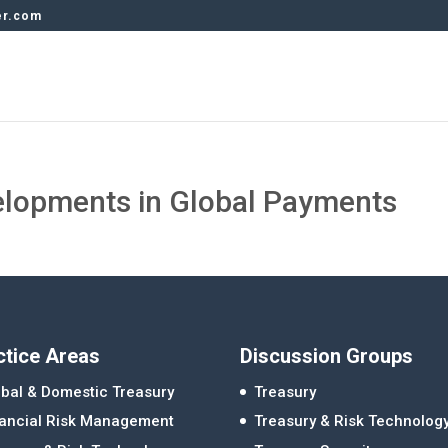
er.com
elopments in Global Payments
ctice Areas
Discussion Groups
bal & Domestic Treasury
Treasury
nancial Risk Management
Treasury & Risk Technolog