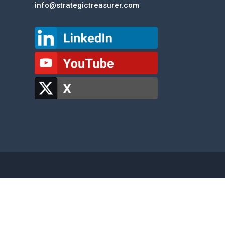
info@strategictreasurer.com