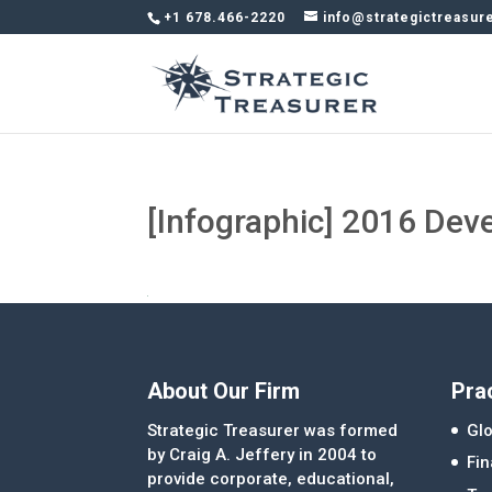
+1 678.466-2220
info@strategictreasur
[Infographic] 2016 Dev
About Our Firm
Pra
Strategic Treasurer was formed
Glo
by Craig A. Jeffery in 2004 to
Fi
provide corporate, educational,