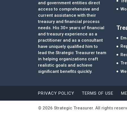
Tre
and government entities direct
access to comprehensive and
Wor
current assistance with their
treasury and financial process
Tre
needs. His 30+ years of financial
and treasury experience as a
Ema
practitioner and as a consultant
Re
have uniquely qualified him to
lead the Strategic Treasurer team
Re
in helping organizations craft
Tr
realistic goals and achieve
significant benefits quickly.
We
PRIVACY POLICY
TERMS OF USE
ME
© 2026 Strategic Treasurer. All rights reser