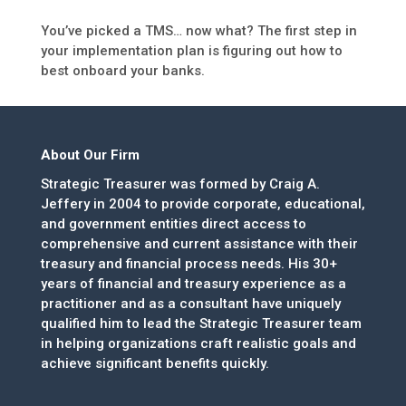
You’ve picked a TMS… now what? The first step in
your implementation plan is figuring out how to
best onboard your banks.
About Our Firm
Strategic Treasurer was formed by Craig A.
Jeffery in 2004 to provide corporate, educational,
and government entities direct access to
comprehensive and current assistance with their
treasury and financial process needs. His 30+
years of financial and treasury experience as a
practitioner and as a consultant have uniquely
qualified him to lead the Strategic Treasurer team
in helping organizations craft realistic goals and
achieve significant benefits quickly.