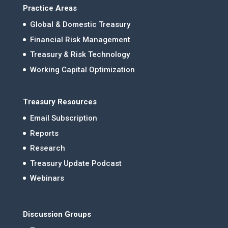
Practice Areas
Global & Domestic Treasury
Financial Risk Management
Treasury & Risk Technology
Working Capital Optimization
Treasury Resources
Email Subscription
Reports
Research
Treasury Update Podcast
Webinars
Discussion Groups