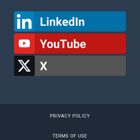
PRIVACY POLICY
TERMS OF USE