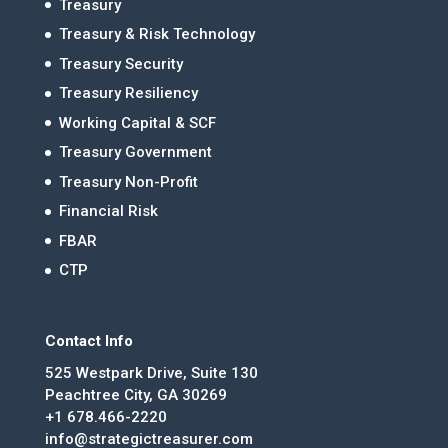
Treasury
Treasury & Risk Technology
Treasury Security
Treasury Resiliency
Working Capital & SCF
Treasury Government
Treasury Non-Profit
Financial Risk
FBAR
CTP
Contact Info
525 Westpark Drive, Suite 130
Peachtree City, GA 30269
+1 678.466-2220
info@strategictreasurer.com