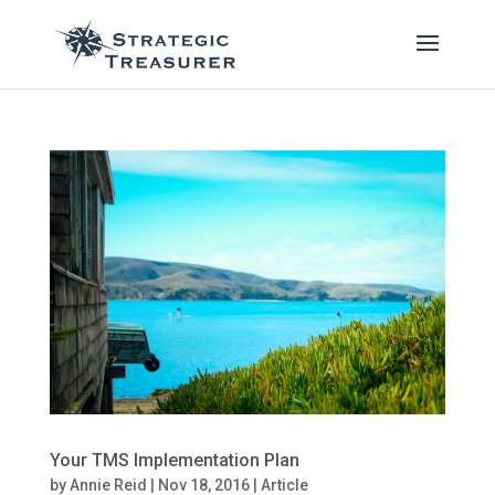
Your TMS Implementation Plan
by
Annie Reid
|
Nov 18, 2016
|
Article