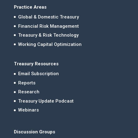
Practice Areas
Global & Domestic Treasury
Financial Risk Management
Treasury & Risk Technology
Working Capital Optimization
Treasury Resources
Email Subscription
Reports
Research
Treasury Update Podcast
Webinars
Discussion Groups