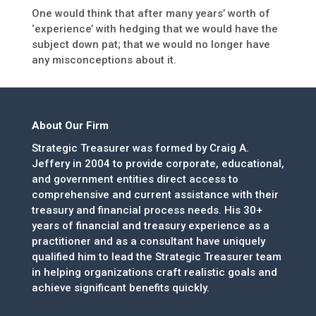
One would think that after many years’ worth of
‘experience’ with hedging that we would have the
subject down pat; that we would no longer have
any misconceptions about it.
About Our Firm
Strategic Treasurer was formed by Craig A.
Jeffery in 2004 to provide corporate, educational,
and government entities direct access to
comprehensive and current assistance with their
treasury and financial process needs. His 30+
years of financial and treasury experience as a
practitioner and as a consultant have uniquely
qualified him to lead the Strategic Treasurer team
in helping organizations craft realistic goals and
achieve significant benefits quickly.