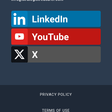
PRIVACY POLICY
TERMS OF USE