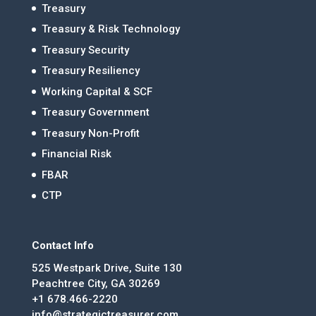
Treasury
Treasury & Risk Technology
Treasury Security
Treasury Resiliency
Working Capital & SCF
Treasury Government
Treasury Non-Profit
Financial Risk
FBAR
CTP
Contact Info
525 Westpark Drive, Suite 130
Peachtree City, GA 30269
+1 678.466-2220
info@strategictreasurer.com