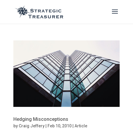
Hedging Misconceptions
by
Craig Jeffery
|
Feb 10, 2010
|
Article