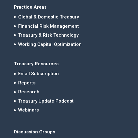
Practice Areas
Global & Domestic Treasury
Financial Risk Management
Treasury & Risk Technology
Working Capital Optimization
Treasury Resources
Email Subscription
Reports
Research
Treasury Update Podcast
Webinars
Discussion Groups