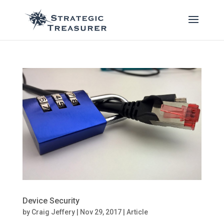
Device Security
by
Craig Jeffery
|
Nov 29, 2017
|
Article