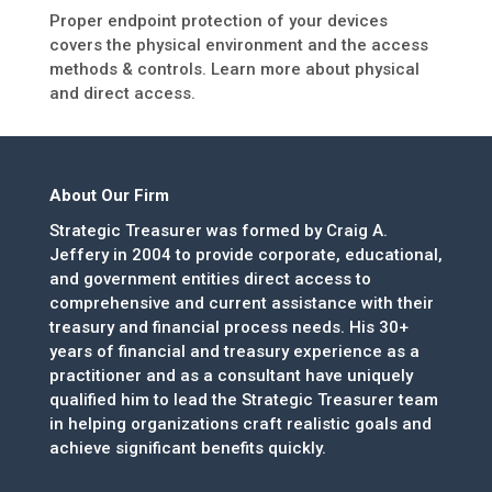
Proper endpoint protection of your devices
covers the physical environment and the access
methods & controls. Learn more about physical
and direct access.
About Our Firm
Strategic Treasurer was formed by Craig A.
Jeffery in 2004 to provide corporate, educational,
and government entities direct access to
comprehensive and current assistance with their
treasury and financial process needs. His 30+
years of financial and treasury experience as a
practitioner and as a consultant have uniquely
qualified him to lead the Strategic Treasurer team
in helping organizations craft realistic goals and
achieve significant benefits quickly.