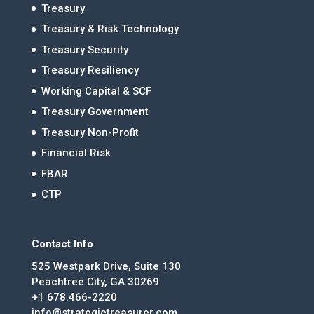
Treasury
Treasury & Risk Technology
Treasury Security
Treasury Resiliency
Working Capital & SCF
Treasury Government
Treasury Non-Profit
Financial Risk
FBAR
CTP
Contact Info
525 Westpark Drive, Suite 130
Peachtree City, GA 30269
+1 678.466-2220
info@strategictreasurer.com