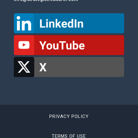
PRIVACY POLICY
TERMS OF USE