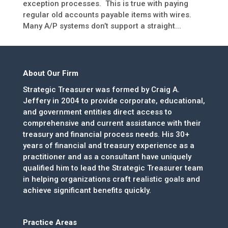
exception processes. This is true with paying
regular old accounts payable items with wires.
Many A/P systems don’t support a straight...
About Our Firm
Strategic Treasurer was formed by Craig A.
Jeffery in 2004 to provide corporate, educational,
and government entities direct access to
comprehensive and current assistance with their
treasury and financial process needs. His 30+
years of financial and treasury experience as a
practitioner and as a consultant have uniquely
qualified him to lead the Strategic Treasurer team
in helping organizations craft realistic goals and
achieve significant benefits quickly.
Practice Areas