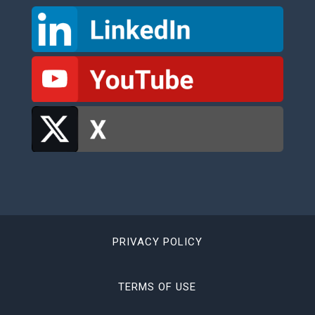
PRIVACY POLICY
TERMS OF USE