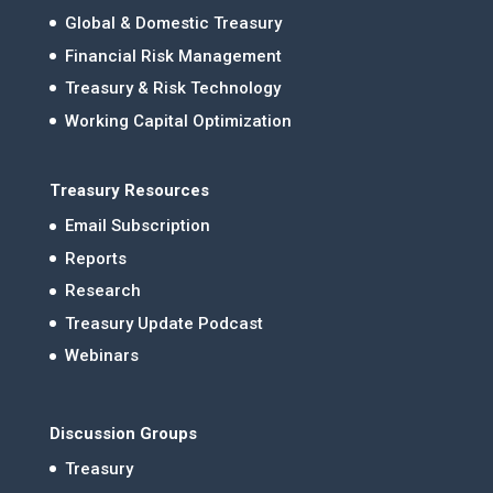
Global & Domestic Treasury
Financial Risk Management
Treasury & Risk Technology
Working Capital Optimization
Treasury Resources
Email Subscription
Reports
Research
Treasury Update Podcast
Webinars
Discussion Groups
Treasury