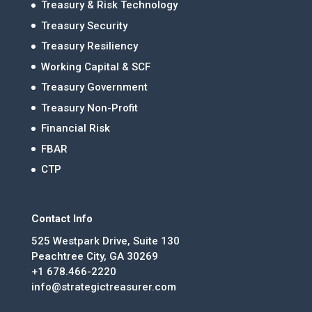
Treasury & Risk Technology
Treasury Security
Treasury Resiliency
Working Capital & SCF
Treasury Government
Treasury Non-Profit
Financial Risk
FBAR
CTP
Contact Info
525 Westpark Drive, Suite 130
Peachtree City, GA 30269
+1 678.466-2220
info@strategictreasurer.com