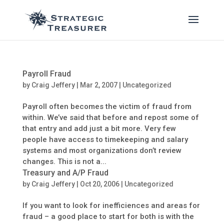
Payroll Fraud
by
Craig Jeffery
|
Mar 2, 2007
| Uncategorized
Payroll often becomes the victim of fraud from
within. We’ve said that before and repost some of
that entry and add just a bit more. Very few
people have access to timekeeping and salary
systems and most organizations don’t review
changes. This is not a...
Treasury and A/P Fraud
by
Craig Jeffery
|
Oct 20, 2006
| Uncategorized
If you want to look for inefficiences and areas for
fraud – a good place to start for both is with the