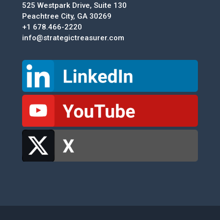
525 Westpark Drive, Suite 130
Peachtree City, GA 30269
+1 678.466-2220
info@strategictreasurer.com