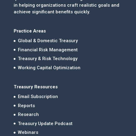
in helping organizations craft realistic goals and
achieve significant benefits quickly.
Practice Areas
Global & Domestic Treasury
Financial Risk Management
Treasury & Risk Technology
Working Capital Optimization
Treasury Resources
Email Subscription
Reports
Research
Treasury Update Podcast
Webinars