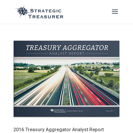
2016 Treasury Aggregator Analyst Report