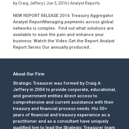
by
Craig Jeffery
|
Jun 5, 2016
|
Analyst Reports
NEW REPORT RELEASE 2016 Treasury Aggregator
Analyst ReportManaging payments across global
networks is complex. Find out what solutions are
available to ease the pain and enhance your
business. Watch the Video Get the Report Analyst
Report Series Our annually produced...
About Our Firm
Strategic Treasurer was formed by Craig A.
Jeffery in 2004 to provide corporate, educational,
and government entities direct access to
comprehensive and current assistance with their
treasury and financial process needs. His 30+
years of financial and treasury experience as a
practitioner and as a consultant have uniquely
qualified him to lead the Strategic Treasurer team