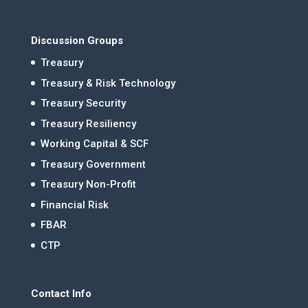
Discussion Groups
Treasury
Treasury & Risk Technology
Treasury Security
Treasury Resiliency
Working Capital & SCF
Treasury Government
Treasury Non-Profit
Financial Risk
FBAR
CTP
Contact Info