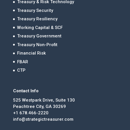
Treasury & Risk Technology
Treasury Security
Treasury Resiliency
Working Capital & SCF
Treasury Government
Treasury Non-Profit
Financial Risk
FBAR
CTP
Contact Info
525 Westpark Drive, Suite 130
Peachtree City, GA 30269
+1 678.466-2220
info@strategictreasurer.com