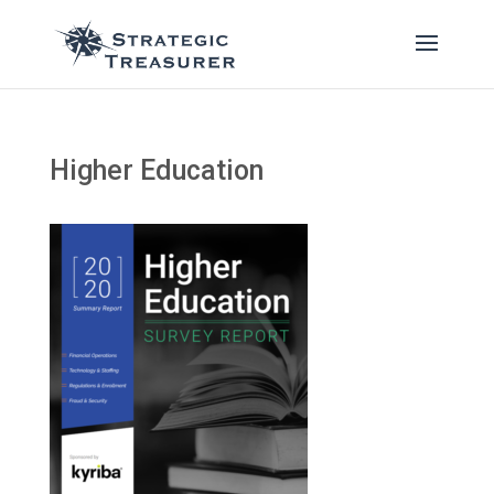
Higher Education