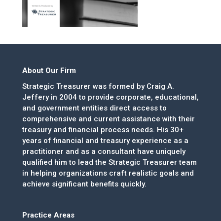
About Our Firm
Strategic Treasurer was formed by Craig A.
Jeffery in 2004 to provide corporate, educational,
and government entities direct access to
comprehensive and current assistance with their
treasury and financial process needs. His 30+
years of financial and treasury experience as a
practitioner and as a consultant have uniquely
qualified him to lead the Strategic Treasurer team
in helping organizations craft realistic goals and
achieve significant benefits quickly.
Practice Areas