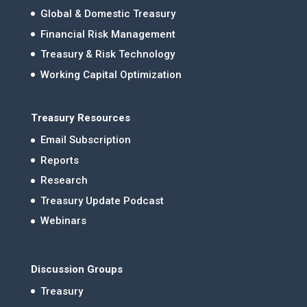
Global & Domestic Treasury
Financial Risk Management
Treasury & Risk Technology
Working Capital Optimization
Treasury Resources
Email Subscription
Reports
Research
Treasury Update Podcast
Webinars
Discussion Groups
Treasury