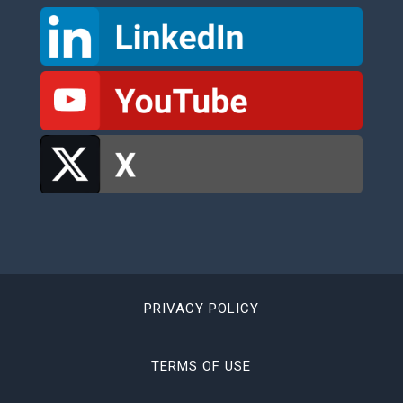
PRIVACY POLICY
TERMS OF USE