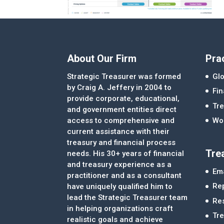
About Our Firm
Pra
Strategic Treasurer was formed
Glo
by Craig A. Jeffery in 2004 to
Fi
provide corporate, educational,
Tre
and government entities direct
access to comprehensive and
Wor
current assistance with their
treasury and financial process
Tre
needs. His 30+ years of financial
and treasury experience as a
Ema
practitioner and as a consultant
Re
have uniquely qualified him to
lead the Strategic Treasurer team
Re
in helping organizations craft
Tr
realistic goals and achieve