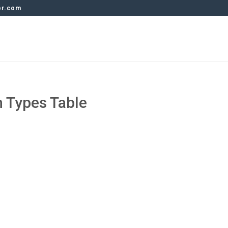
er.com
 Types Table