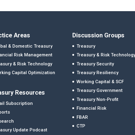
ctice Areas
Discussion Groups
bal & Domestic Treasury
Treasury
nancial Risk Management
Treasury & Risk Technolog
asury & Risk Technology
Treasury Security
king Capital Optimization
Treasury Resiliency
Working Capital & SCF
Treasury Government
asury Resources
Treasury Non-Profit
il Subscription
Financial Risk
ports
FBAR
search
CTP
easury Update Podcast