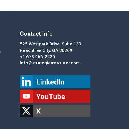
Contact Info
525 Westpark Drive, Suite 130
Peachtree City, GA 30269
y
+1 678.466-2220
info@strategictreasurer.com