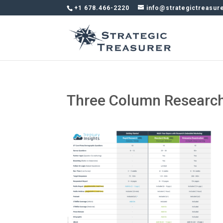
+1 678.466-2220
info@strategictreasur
Three Column Research