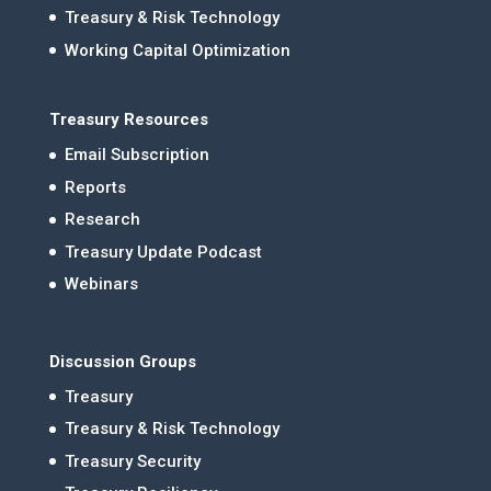
Treasury & Risk Technology
Working Capital Optimization
Treasury Resources
Email Subscription
Reports
Research
Treasury Update Podcast
Webinars
Discussion Groups
Treasury
Treasury & Risk Technology
Treasury Security