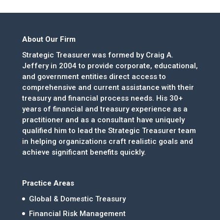
About Our Firm
Strategic Treasurer was formed by Craig A.
Jeffery in 2004 to provide corporate, educational,
and government entities direct access to
comprehensive and current assistance with their
treasury and financial process needs. His 30+
years of financial and treasury experience as a
practitioner and as a consultant have uniquely
qualified him to lead the Strategic Treasurer team
in helping organizations craft realistic goals and
achieve significant benefits quickly.
Practice Areas
Global & Domestic Treasury
Financial Risk Management