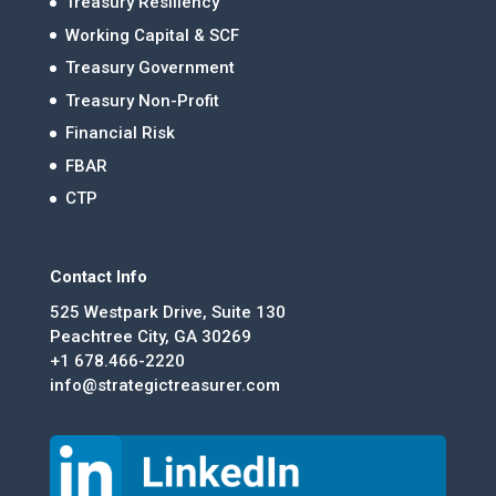
Treasury Resiliency
Working Capital & SCF
Treasury Government
Treasury Non-Profit
Financial Risk
FBAR
CTP
Contact Info
525 Westpark Drive, Suite 130
Peachtree City, GA 30269
+1 678.466-2220
info@strategictreasurer.com