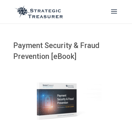
Payment Security & Fraud
Prevention [eBook]