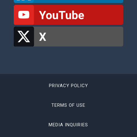
PRIVACY POLICY
TERMS OF USE
MEDIA INQUIRIES