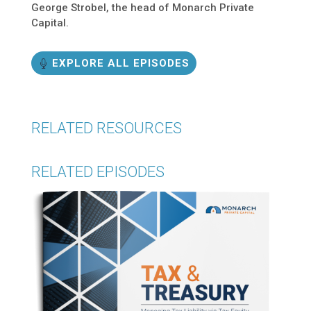
George Strobel, the head of Monarch Private
Capital.
EXPLORE ALL EPISODES
RELATED RESOURCES
RELATED EPISODES