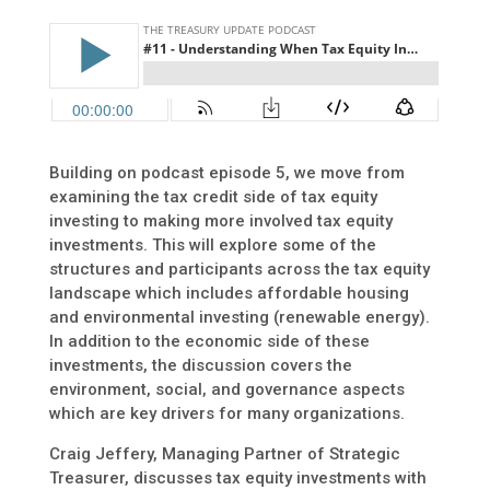
Building on podcast episode 5, we move from
examining the tax credit side of tax equity
investing to making more involved tax equity
investments. This will explore some of the
structures and participants across the tax equity
landscape which includes affordable housing
and environmental investing (renewable energy).
In addition to the economic side of these
investments, the discussion covers the
environment, social, and governance aspects
which are key drivers for many organizations.
Craig Jeffery, Managing Partner of Strategic
Treasurer, discusses tax equity investments with