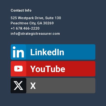
Contact Info
525 Westpark Drive, Suite 130
Peachtree City, GA 30269
+1 678.466-2220
info@strategictreasurer.com