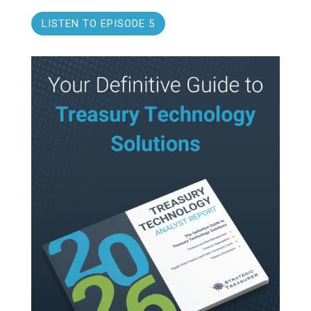
LISTEN TO EPISODE 5