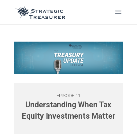
EPISODE 11
Understanding When Tax
Equity Investments Matter