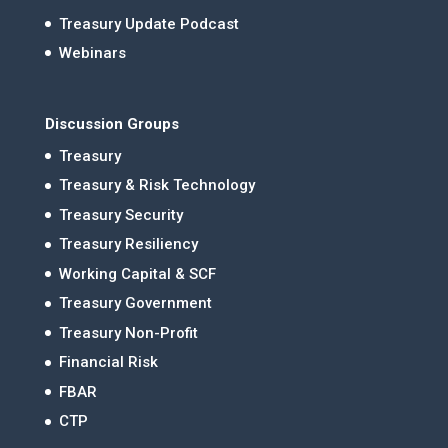
Treasury Update Podcast
Webinars
Discussion Groups
Treasury
Treasury & Risk Technology
Treasury Security
Treasury Resiliency
Working Capital & SCF
Treasury Government
Treasury Non-Profit
Financial Risk
FBAR
CTP