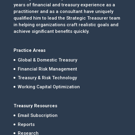
years of financial and treasury experience as a
practitioner and as a consultant have uniquely
qualified him to lead the Strategic Treasurer team
in helping organizations craft realistic goals and
achieve significant benefits quickly.
Practice Areas
Global & Domestic Treasury
Financial Risk Management
Treasury & Risk Technology
Working Capital Optimization
Treasury Resources
Email Subscription
Reports
Research