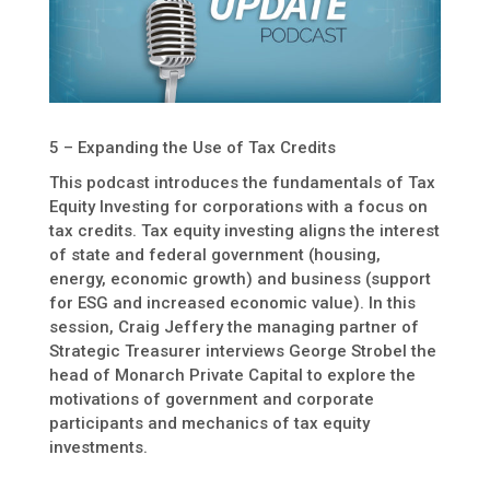
5 – Expanding the Use of Tax Credits
This podcast introduces the fundamentals of Tax
Equity Investing for corporations with a focus on
tax credits. Tax equity investing aligns the interest
of state and federal government (housing,
energy, economic growth) and business (support
for ESG and increased economic value). In this
session, Craig Jeffery the managing partner of
Strategic Treasurer interviews George Strobel the
head of Monarch Private Capital to explore the
motivations of government and corporate
participants and mechanics of tax equity
investments.