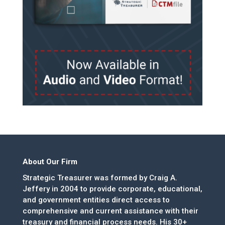
About Our Firm
Strategic Treasurer was formed by Craig A.
Jeffery in 2004 to provide corporate, educational,
and government entities direct access to
comprehensive and current assistance with their
treasury and financial process needs. His 30+