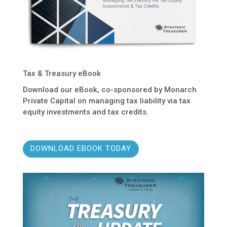
Tax & Treasury eBook
Download our eBook, co-sponsored by Monarch
Private Capital on managing tax liability via tax
equity investments and tax credits.
DOWNLOAD EBOOK TODAY