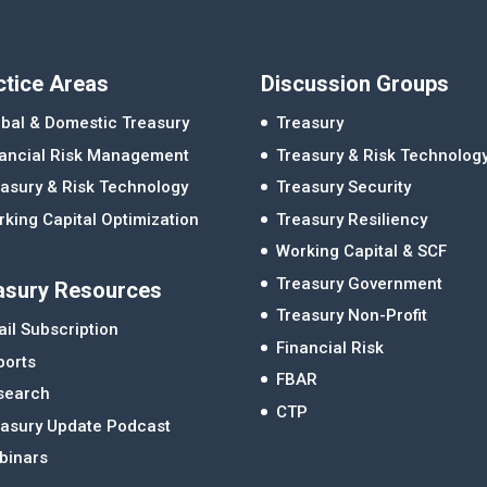
ctice Areas
Discussion Groups
bal & Domestic Treasury
Treasury
nancial Risk Management
Treasury & Risk Technolog
asury & Risk Technology
Treasury Security
king Capital Optimization
Treasury Resiliency
Working Capital & SCF
Treasury Government
asury Resources
Treasury Non-Profit
il Subscription
Financial Risk
ports
FBAR
search
CTP
easury Update Podcast
binars