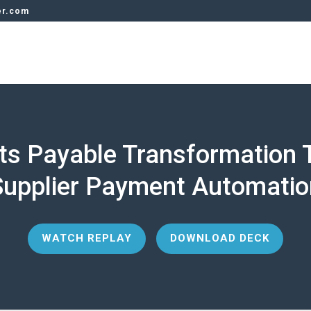
er.com
ts Payable Transformation 
Supplier Payment Automatio
WATCH REPLAY
DOWNLOAD DECK