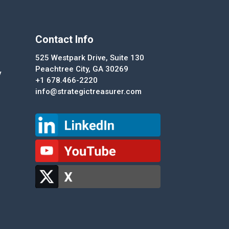
Contact Info
525 Westpark Drive, Suite 130
Peachtree City, GA 30269
y
+1 678.466-2220
info@strategictreasurer.com