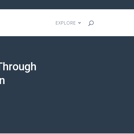
EXPLORE
Through
n