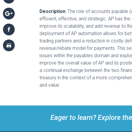
Description
: The role of accounts payable (
efficient, effective, and strategic. AP has the 
improve its scalability, and add revenue to th
deployment of AP automation allows for bet
trading partners and a reduction in costly de
revenue/rebate model for payments. This sess
issues within the payables domain and explo
improve the overall value of AP and its positi
a continual exchange between the two fina
treasury in the context of a more comprehe
and value.
Eager to learn? Explore the