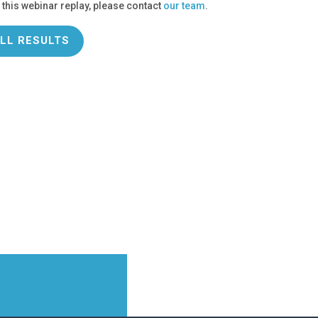
 this webinar replay, please contact
our team
.
LL RESULTS