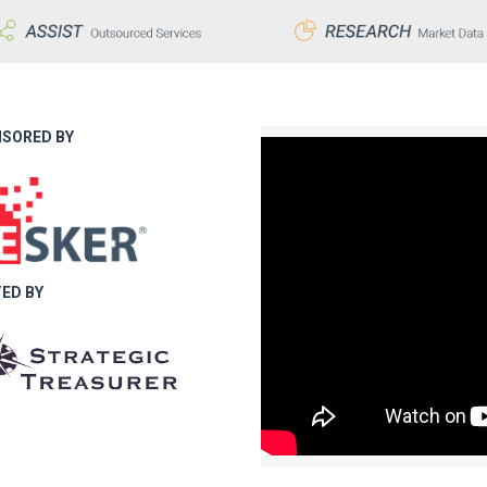
SORED BY
ED BY