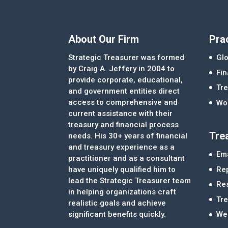
About Our Firm
Pra
Strategic Treasurer was formed
Glo
by Craig A. Jeffery in 2004 to
Fi
provide corporate, educational,
Tre
and government entities direct
access to comprehensive and
Wor
current assistance with their
treasury and financial process
Tre
needs. His 30+ years of financial
and treasury experience as a
Ema
practitioner and as a consultant
Re
have uniquely qualified him to
lead the Strategic Treasurer team
Re
in helping organizations craft
Tr
realistic goals and achieve
significant benefits quickly.
We