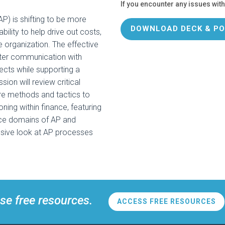
If you encounter any issues with
AP) is shifting to be more
DOWNLOAD DECK & PO
ability to help drive out costs,
e organization. The effective
ter communication with
fects while supporting a
ion will review critical
re methods and tactics to
oning within finance, featuring
nce domains of AP and
nsive look at AP processes
se free resources.
ACCESS FREE RESOURCES