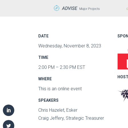
DATE
SPON
Wednesday, November 8, 2023
TIME
2:00 PM – 2:30 PM EST
HOST
WHERE
This is an online event
SPEAKERS
Chris Hazelet, Esker
Craig Jeffery, Strategic Treasurer