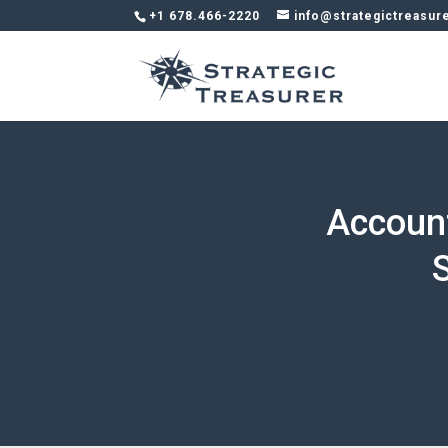
+1 678.466-2220
info@strategictreasur
Accoun