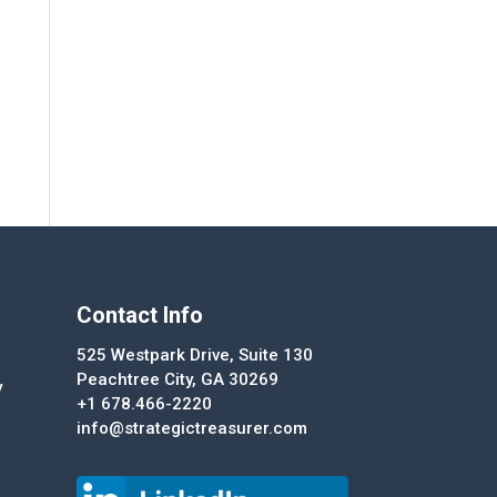
Contact Info
525 Westpark Drive, Suite 130
Peachtree City, GA 30269
y
+1 678.466-2220
info@strategictreasurer.com