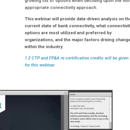
growing list of options when deciding upon the mo
appropriate connectivity approach.
This webinar will provide data-driven analysis on th
current state of bank connectivity, what connectivi
options are most utilized and preferred by
organizations, and the major factors driving chang
within the industry.
1.2 CTP and FP&A re-certification credits will be given
for this webinar.