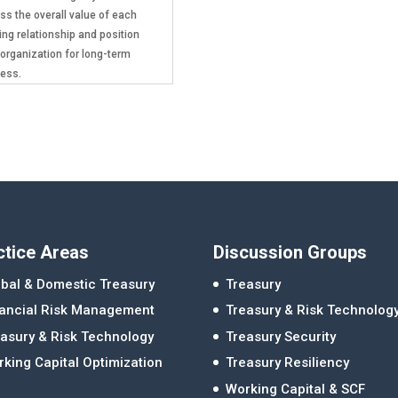
ss the overall value of each
ing relationship and position
 organization for long-term
ess.
ctice Areas
Discussion Groups
bal & Domestic Treasury
Treasury
nancial Risk Management
Treasury & Risk Technolog
asury & Risk Technology
Treasury Security
king Capital Optimization
Treasury Resiliency
Working Capital & SCF