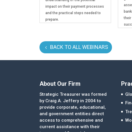
asse
impact on their payment processes
bank
and the practical steps needed to
their
prepare.
succ
BACK TO ALL WEBINARS
About Our Firm
Pra
Strategic Treasurer was formed
Glo
by Craig A. Jeffery in 2004 to
Fi
provide corporate, educational,
Tre
and government entities direct
access to comprehensive and
Wor
current assistance with their