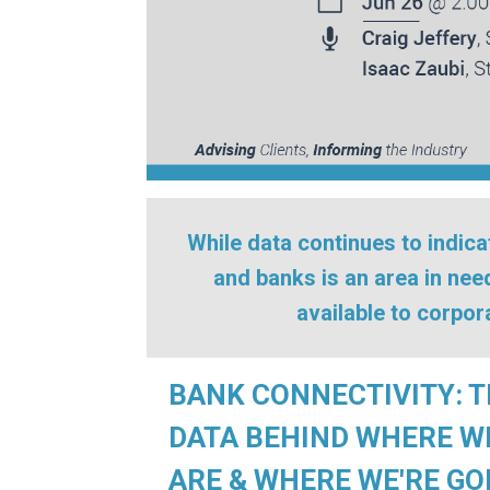
While data continues to indic
and banks is an area in ne
available to corpo
BANK CONNECTIVITY: 
DATA BEHIND WHERE W
ARE & WHERE WE'RE GO