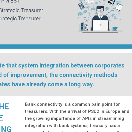
ate that system integration between corporates
ed of improvement, the connectivity methods
rates have already come a long way.
Bank connectivity is a common pain point for
THE
treasurers. With the arrival of PSD2 in Europe and
E
the growing importance of APIs in streamlining
integration with bank systems, treasury has a
ING