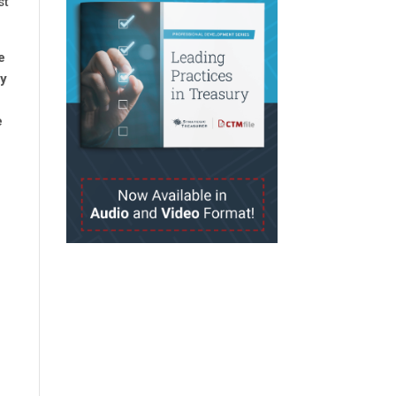
st
e
ty
e