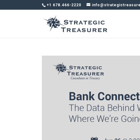
+1 678.466-2220
info@strategictreasur