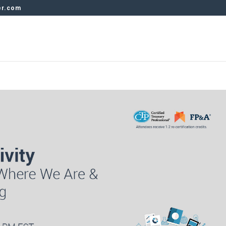
er.com