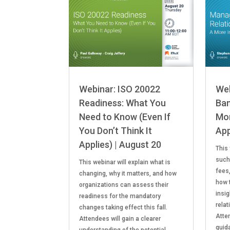
Webinar: ISO 20022
Web
Readiness: What You
Ban
Need to Know (Even If
Mor
You Don’t Think It
App
Applies) | August 20
This
such
This webinar will explain what is
fees
changing, why it matters, and how
how 
organizations can assess their
insi
readiness for the mandatory
relat
changes taking effect this fall.
Atten
Attendees will gain a clearer
guid
understanding of the potential