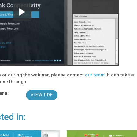
on or during the webinar, please contact
our team
. It can take a
come through.
ere:
VIEW PDF
ted in: