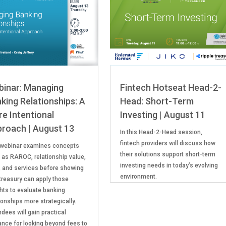
inar: Managing
Fintech Hotseat Head-2-
king Relationships: A
Head: Short-Term
e Intentional
Investing | August 11
roach | August 13
In this Head-2-Head session,
fintech providers will discuss how
 webinar examines concepts
their solutions support short-term
 as RAROC, relationship value,
investing needs in today’s evolving
, and services before showing
environment.
treasury can apply those
ghts to evaluate banking
ionships more strategically.
dees will gain practical
ance for looking beyond fees to