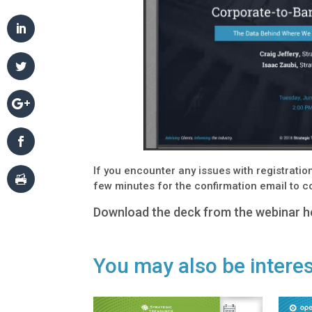
If you encounter any issues with registrati
few minutes for the confirmation email to 
Download the deck from the webinar h
You may also be interes