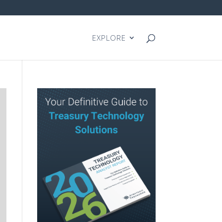
EXPLORE