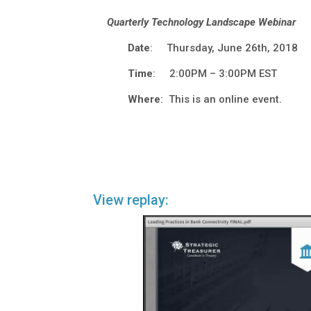
Quarterly Technology Landscape Webinar
Date
: Thursday, June 26th, 2018
Time
: 2:00PM – 3:00PM EST
Where
: This is an online event.
View replay: