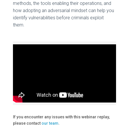
methods, the tools enabling their operations, and
how adopting an adversarial mindset can help you
identify vulnerabilities before criminals exploit
them.
If you encounter any issues with this webinar replay,
please contact
our team
.