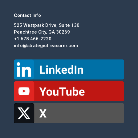
Contact Info
525 Westpark Drive, Suite 130
Peachtree City, GA 30269
+1 678.466-2220
info@strategictreasurer.com