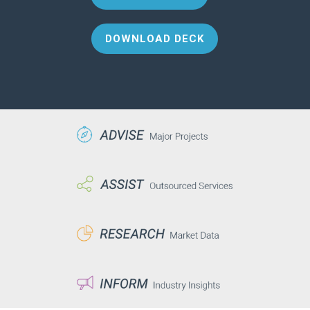
DOWNLOAD DECK