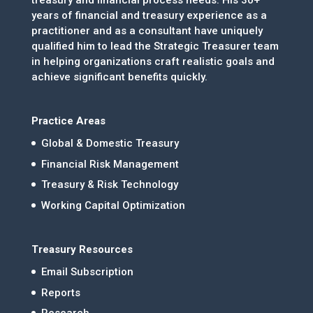
years of financial and treasury experience as a
practitioner and as a consultant have uniquely
qualified him to lead the Strategic Treasurer team
in helping organizations craft realistic goals and
achieve significant benefits quickly.
Practice Areas
Global & Domestic Treasury
Financial Risk Management
Treasury & Risk Technology
Working Capital Optimization
Treasury Resources
Email Subscription
Reports