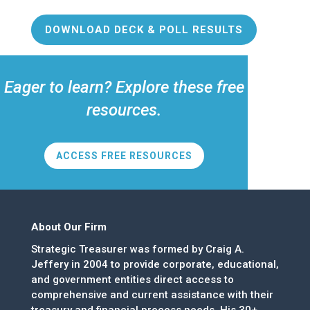
DOWNLOAD DECK & POLL RESULTS
Eager to learn? Explore these free
resources.
ACCESS FREE RESOURCES
About Our Firm
Strategic Treasurer was formed by Craig A.
Jeffery in 2004 to provide corporate, educational,
and government entities direct access to
comprehensive and current assistance with their
treasury and financial process needs. His 30+