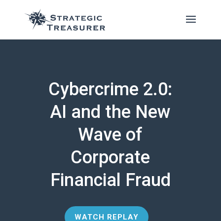
Cybercrime 2.0:
AI and the New
Wave of
Corporate
Financial Fraud
WATCH REPLAY