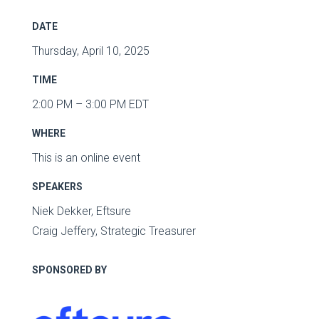
DATE
Thursday, April 10, 2025
TIME
2:00 PM – 3:00 PM EDT
WHERE
This is an online event
SPEAKERS
Niek Dekker, Eftsure
Craig Jeffery, Strategic Treasurer
SPONSORED BY