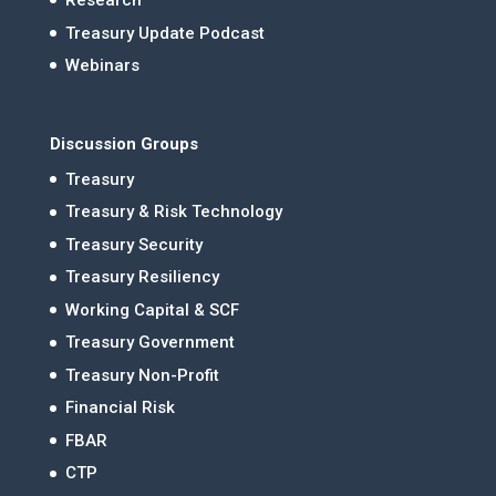
Research
Treasury Update Podcast
Webinars
Discussion Groups
Treasury
Treasury & Risk Technology
Treasury Security
Treasury Resiliency
Working Capital & SCF
Treasury Government
Treasury Non-Profit
Financial Risk
FBAR
CTP