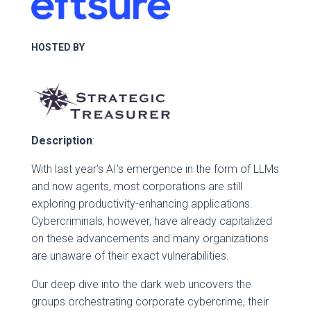
HOSTED BY
Description
:
With last year’s AI’s emergence in the form of LLMs
and now agents, most corporations are still
exploring productivity-enhancing applications.
Cybercriminals, however, have already capitalized
on these advancements and many organizations
are unaware of their exact vulnerabilities.
Our deep dive into the dark web uncovers the
groups orchestrating corporate cybercrime, their