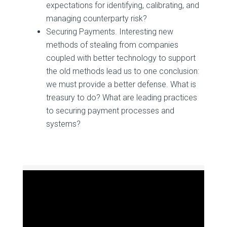
expectations for identifying, calibrating, and
managing counterparty risk?
Securing Payments. Interesting new
methods of stealing from companies
coupled with better technology to support
the old methods lead us to one conclusion:
we must provide a better defense. What is
treasury to do? What are leading practices
to securing payment processes and
systems?