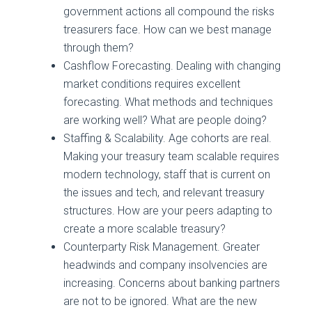
government actions all compound the risks
treasurers face. How can we best manage
through them?
Cashflow Forecasting. Dealing with changing
market conditions requires excellent
forecasting. What methods and techniques
are working well? What are people doing?
Staffing & Scalability. Age cohorts are real.
Making your treasury team scalable requires
modern technology, staff that is current on
the issues and tech, and relevant treasury
structures. How are your peers adapting to
create a more scalable treasury?
Counterparty Risk Management. Greater
headwinds and company insolvencies are
increasing. Concerns about banking partners
are not to be ignored. What are the new