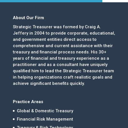
About Our Firm
Strategic Treasurer was formed by Craig A.
Jeffery in 2004 to provide corporate, educational,
and government entities direct access to
comprehensive and current assistance with their
treasury and financial process needs. His 30+
years of financial and treasury experience as a
practitioner and as a consultant have uniquely
qualified him to lead the Strategic Treasurer team
in helping organizations craft realistic goals and
achieve significant benefits quickly.
Practice Areas
Global & Domestic Treasury
Financial Risk Management
Treasury & Risk Technology