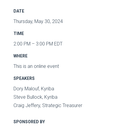
DATE
Thursday, May 30, 2024
TIME
2:00 PM – 3:00 PM EDT
WHERE
This is an online event
SPEAKERS
Dory Malouf, Kyriba
Steve Bullock, Kyriba
Craig Jeffery, Strategic Treasurer
SPONSORED BY