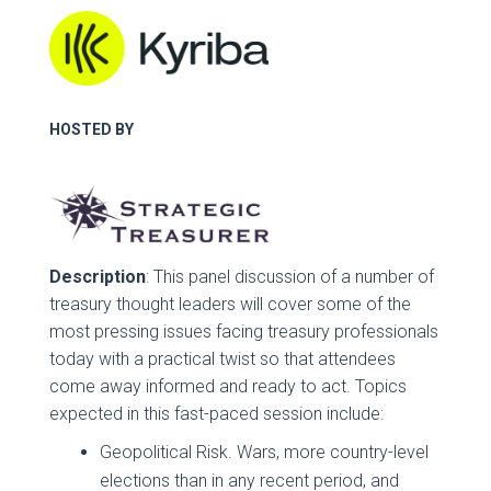
HOSTED BY
Description
: This panel discussion of a number of
treasury thought leaders will cover some of the
most pressing issues facing treasury professionals
today with a practical twist so that attendees
come away informed and ready to act. Topics
expected in this fast-paced session include:
Geopolitical Risk. Wars, more country-level
elections than in any recent period, and