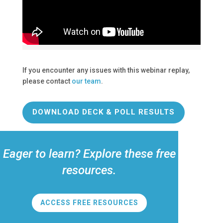
If you encounter any issues with this webinar replay,
please contact
our team
.
DOWNLOAD DECK & POLL RESULTS
Eager to learn? Explore these free
resources.
ACCESS FREE RESOURCES