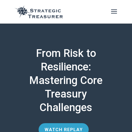
From Risk to
Resilience:
Mastering Core
Treasury
Challenges
WATCH REPLAY