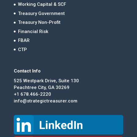
Working Capital & SCF
Treasury Government
Treasury Non-Profit
Financial Risk
FBAR
CTP
Contact Info
525 Westpark Drive, Suite 130
Peachtree City, GA 30269
+1 678.466-2220
info@strategictreasurer.com