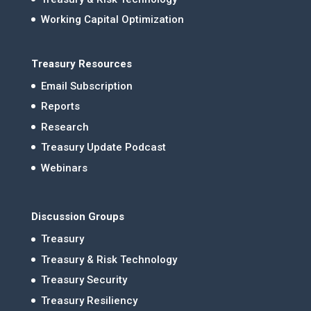
Working Capital Optimization
Treasury Resources
Email Subscription
Reports
Research
Treasury Update Podcast
Webinars
Discussion Groups
Treasury
Treasury & Risk Technology
Treasury Security
Treasury Resiliency