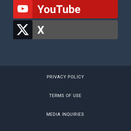
PRIVACY POLICY
TERMS OF USE
MEDIA INQUIRIES