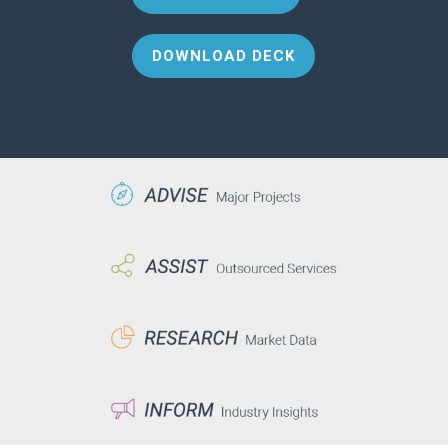
DOWNLOAD DECK