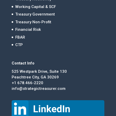
Working Capital & SCF
Treasury Government
Treasury Non-Profit
Financial Risk
FBAR
CTP
Contact Info
525 Westpark Drive, Suite 130
Peachtree City, GA 30269
+1 678.466-2220
info@strategictreasurer.com