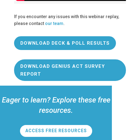
If you encounter any issues with this webinar replay,
please contact
our team
.
DOWNLOAD DECK & POLL RESULTS
DOWNLOAD GENIUS ACT SURVEY
REPORT
Eager to learn? Explore these free
resources.
ACCESS FREE RESOURCES