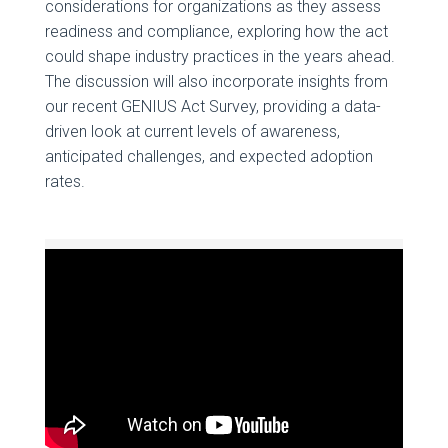
considerations for organizations as they assess
readiness and compliance, exploring how the act
could shape industry practices in the years ahead.
The discussion will also incorporate insights from
our recent GENIUS Act Survey, providing a data-
driven look at current levels of awareness,
anticipated challenges, and expected adoption
rates.