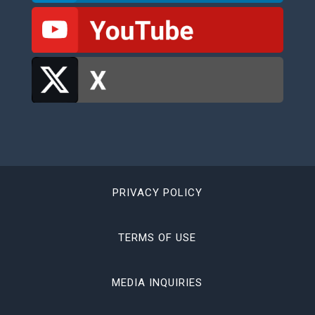
PRIVACY POLICY
TERMS OF USE
MEDIA INQUIRIES