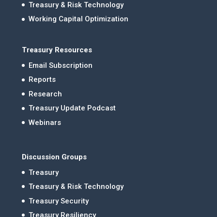
Treasury & Risk Technology
Working Capital Optimization
Treasury Resources
Email Subscription
Reports
Research
Treasury Update Podcast
Webinars
Discussion Groups
Treasury
Treasury & Risk Technology
Treasury Security
Treasury Resiliency