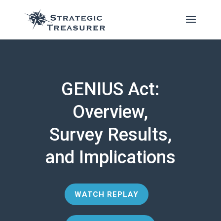
GENIUS Act:
Overview,
Survey Results,
and Implications
WATCH REPLAY