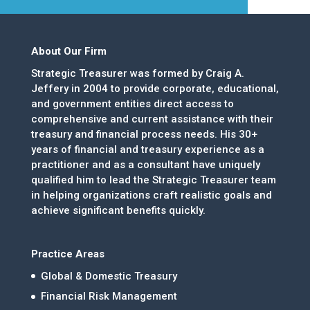
About Our Firm
Strategic Treasurer was formed by Craig A.
Jeffery in 2004 to provide corporate, educational,
and government entities direct access to
comprehensive and current assistance with their
treasury and financial process needs. His 30+
years of financial and treasury experience as a
practitioner and as a consultant have uniquely
qualified him to lead the Strategic Treasurer team
in helping organizations craft realistic goals and
achieve significant benefits quickly.
Practice Areas
Global & Domestic Treasury
Financial Risk Management