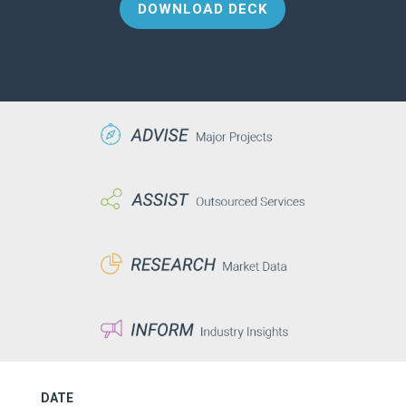
DOWNLOAD DECK
DATE