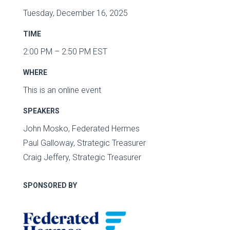
Tuesday, December 16, 2025
TIME
2:00 PM – 2:50 PM EST
WHERE
This is an online event
SPEAKERS
John Mosko, Federated Hermes
Paul Galloway, Strategic Treasurer
Craig Jeffery, Strategic Treasurer
SPONSORED BY