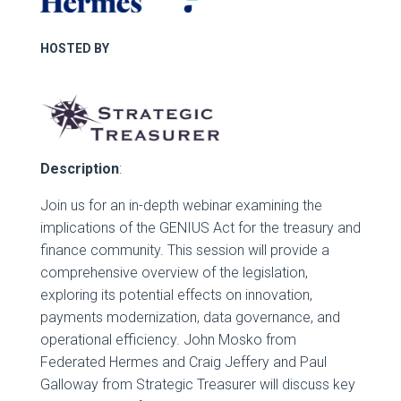
HOSTED BY
Description
:
Join us for an in-depth webinar examining the
implications of the GENIUS Act for the treasury and
finance community. This session will provide a
comprehensive overview of the legislation,
exploring its potential effects on innovation,
payments modernization, data governance, and
operational efficiency. John Mosko from
Federated Hermes and Craig Jeffery and Paul
Galloway from Strategic Treasurer will discuss key