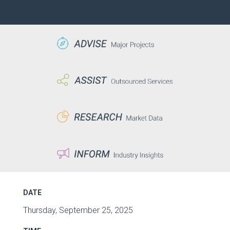
DATE
Thursday, September 25, 2025