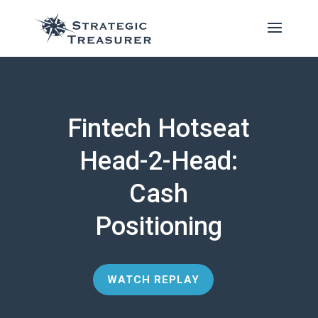
Fintech Hotseat
Head-2-Head:
Cash
Positioning
WATCH REPLAY