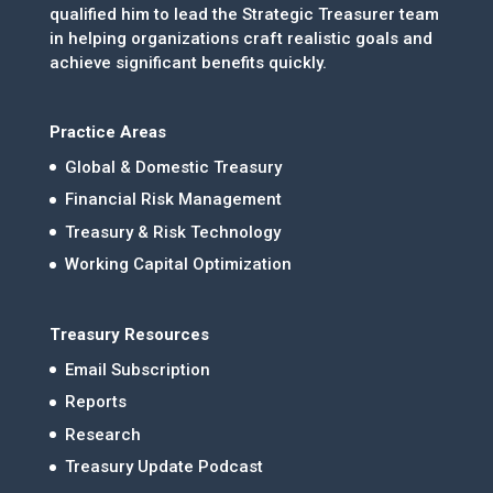
qualified him to lead the Strategic Treasurer team
in helping organizations craft realistic goals and
achieve significant benefits quickly.
Practice Areas
Global & Domestic Treasury
Financial Risk Management
Treasury & Risk Technology
Working Capital Optimization
Treasury Resources
Email Subscription
Reports
Research
Treasury Update Podcast