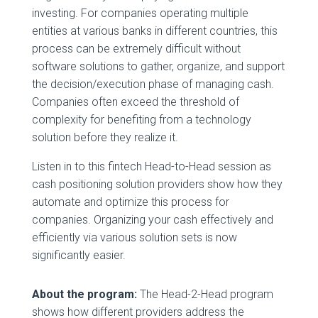
investing. For companies operating multiple
entities at various banks in different countries, this
process can be extremely difficult without
software solutions to gather, organize, and support
the decision/execution phase of managing cash.
Companies often exceed the threshold of
complexity for benefiting from a technology
solution before they realize it.
Listen in to this fintech Head-to-Head session as
cash positioning solution providers show how they
automate and optimize this process for
companies. Organizing your cash effectively and
efficiently via various solution sets is now
significantly easier.
About the program:
The Head-2-Head program
shows how different providers address the