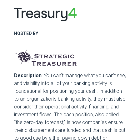
HOSTED BY
Description
: You can’t manage what you can’t see,
and visibility into all of your banking activity is
foundational for positioning your cash. In addition
to an organization’s banking activity, they must also
consider their operational activity, financing, and
investment flows. The cash position, also called
“the zero-day forecast,” is how companies ensure
their disbursements are funded and that cash is put
to good use by either paying down debt or