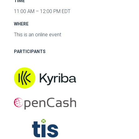
TIME
11:00 AM – 12:00 PM EDT
WHERE
This is an online event
PARTICIPANTS