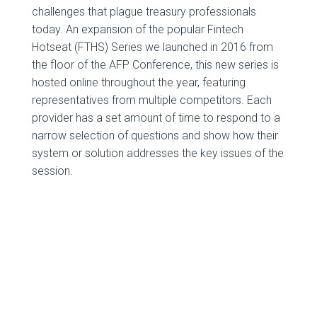
challenges that plague treasury professionals
today. An expansion of the popular Fintech
Hotseat (FTHS) Series we launched in 2016 from
the floor of the AFP Conference, this new series is
hosted online throughout the year, featuring
representatives from multiple competitors. Each
provider has a set amount of time to respond to a
narrow selection of questions and show how their
system or solution addresses the key issues of the
session.