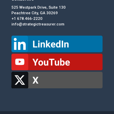
525 Westpark Drive, Suite 130
Peachtree City, GA 30269
+1 678.466-2220
info@strategictreasurer.com