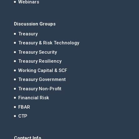
Webinars
Discussion Groups
Treasury
Treasury & Risk Technology
Treasury Security
Treasury Resiliency
Working Capital & SCF
Treasury Government
Treasury Non-Profit
Financial Risk
FBAR
CTP
Contact Info