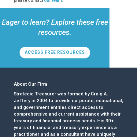
please contact
our team
.
Eager to learn? Explore these free
resources.
ACCESS FREE RESOURCES
About Our Firm
Strategic Treasurer was formed by Craig A.
Jeffery in 2004 to provide corporate, educational,
and government entities direct access to
comprehensive and current assistance with their
treasury and financial process needs. His 30+
years of financial and treasury experience as a
practitioner and as a consultant have uniquely