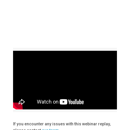
If you encounter any issues with this webinar replay,