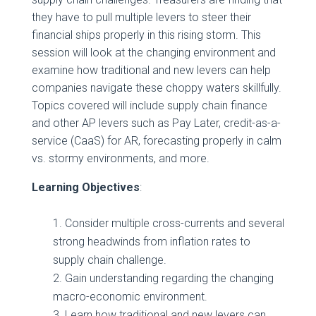
they have to pull multiple levers to steer their
financial ships properly in this rising storm. This
session will look at the changing environment and
examine how traditional and new levers can help
companies navigate these choppy waters skillfully.
Topics covered will include supply chain finance
and other AP levers such as Pay Later, credit-as-a-
service (CaaS) for AR, forecasting properly in calm
vs. stormy environments, and more.
Learning Objectives
:
Consider multiple cross-currents and several
strong headwinds from inflation rates to
supply chain challenge.
Gain understanding regarding the changing
macro-economic environment.
Learn how traditional and new levers can