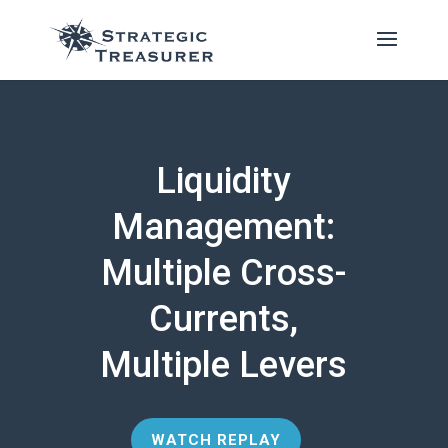
Liquidity
Management:
Multiple Cross-
Currents,
Multiple Levers
WATCH REPLAY