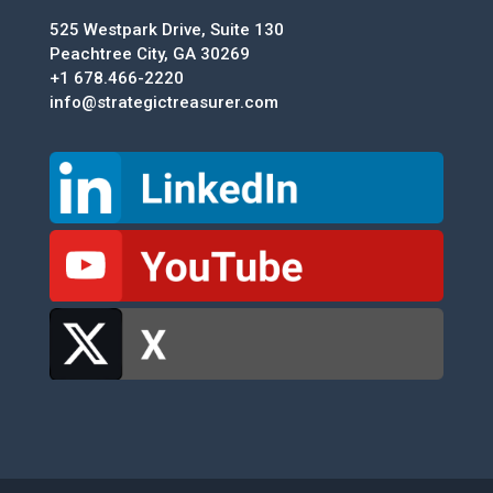
525 Westpark Drive, Suite 130
Peachtree City, GA 30269
+1 678.466-2220
info@strategictreasurer.com