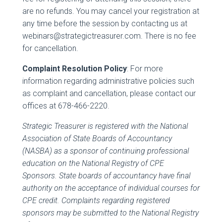
are no refunds. You may cancel your registration at
any time before the session by contacting us at
webinars@strategictreasurer.com. There is no fee
for cancellation.
Complaint Resolution Policy
: For more
information regarding administrative policies such
as complaint and cancellation, please contact our
offices at 678-466-2220.
Strategic Treasurer is registered with the National
Association of State Boards of Accountancy
(NASBA) as a sponsor of continuing professional
education on the National Registry of CPE
Sponsors. State boards of accountancy have final
authority on the acceptance of individual courses for
CPE credit. Complaints regarding registered
sponsors may be submitted to the National Registry