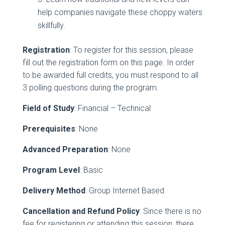
help companies navigate these choppy waters
skillfully.
Registration
: To register for this session, please
fill out the registration form on this page. In order
to be awarded full credits, you must respond to all
3 polling questions during the program.
Field of Study
: Financial – Technical
Prerequisites
: None
Advanced Preparation
: None
Program Level
: Basic
Delivery Method
: Group Internet Based
Cancellation and Refund Policy
: Since there is no
fee for registering or attending this session, there