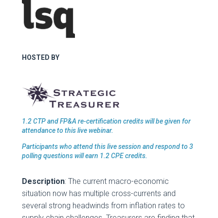
HOSTED BY
1.2 CTP and FP&A re-certification credits will be given for
attendance to this live webinar.
Participants who attend this live session and respond to 3
polling questions will earn 1.2 CPE credits.
Description
: The current macro-economic
situation now has multiple cross-currents and
several strong headwinds from inflation rates to
supply chain challenges. Treasurers are finding that