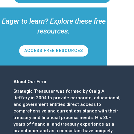
Eager to learn? Explore these free
resources.
ACCESS FREE RESOURCES
About Our Firm
Strategic Treasurer was formed by Craig A.
Jeffery in 2004 to provide corporate, educational,
and government entities direct access to
comprehensive and current assistance with their
treasury and financial process needs. His 30+
years of financial and treasury experience as a
practitioner and as a consultant have uniquely