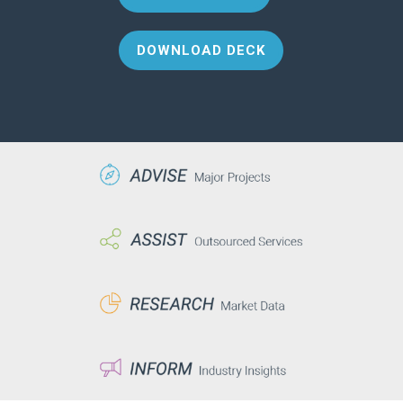
DOWNLOAD DECK