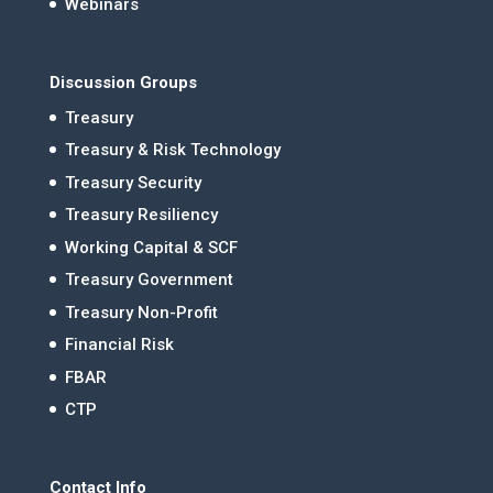
Webinars
Discussion Groups
Treasury
Treasury & Risk Technology
Treasury Security
Treasury Resiliency
Working Capital & SCF
Treasury Government
Treasury Non-Profit
Financial Risk
FBAR
CTP
Contact Info