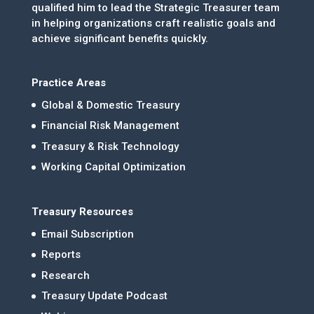
qualified him to lead the Strategic Treasurer team
in helping organizations craft realistic goals and
achieve significant benefits quickly.
Practice Areas
Global & Domestic Treasury
Financial Risk Management
Treasury & Risk Technology
Working Capital Optimization
Treasury Resources
Email Subscription
Reports
Research
Treasury Update Podcast