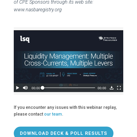
of CPE Sponsors through its web site:
www.nasbaregistry.org
If you encounter any issues with this webinar replay,
please contact
our team
.
DOWNLOAD DECK & POLL RESULTS