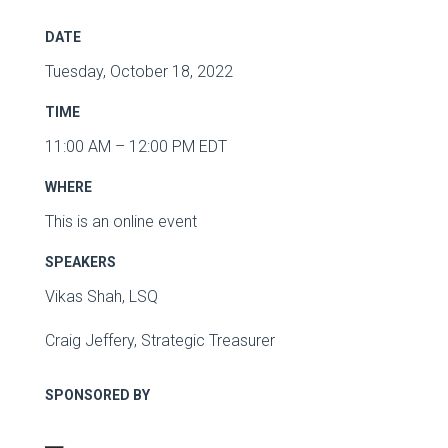
DATE
Tuesday, October 18, 2022
TIME
11:00 AM – 12:00 PM EDT
WHERE
This is an online event
SPEAKERS
Vikas Shah, LSQ
Craig Jeffery, Strategic Treasurer
SPONSORED BY