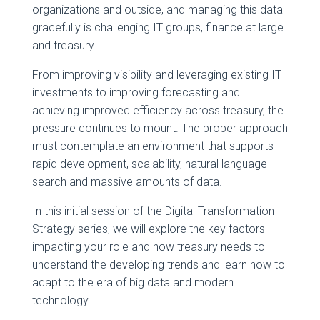
organizations and outside, and managing this data
gracefully is challenging IT groups, finance at large
and treasury.
From improving visibility and leveraging existing IT
investments to improving forecasting and
achieving improved efficiency across treasury, the
pressure continues to mount. The proper approach
must contemplate an environment that supports
rapid development, scalability, natural language
search and massive amounts of data.
In this initial session of the Digital Transformation
Strategy series, we will explore the key factors
impacting your role and how treasury needs to
understand the developing trends and learn how to
adapt to the era of big data and modern
technology.