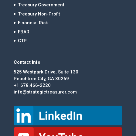
Treasury Government
Treasury Non-Profit
Financial Risk
FBAR
CTP
Contact Info
525 Westpark Drive, Suite 130
Peachtree City, GA 30269
+1 678.466-2220
info@strategictreasurer.com