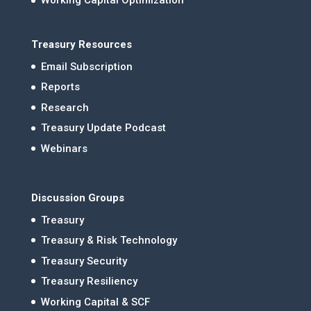
Working Capital Optimization
Treasury Resources
Email Subscription
Reports
Research
Treasury Update Podcast
Webinars
Discussion Groups
Treasury
Treasury & Risk Technology
Treasury Security
Treasury Resiliency
Working Capital & SCF