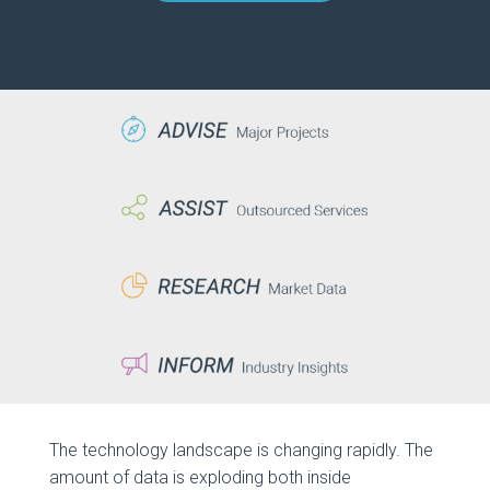
The technology landscape is changing rapidly. The
amount of data is exploding both inside