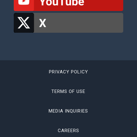
PRIVACY POLICY
TERMS OF USE
MEDIA INQUIRIES
CAREERS