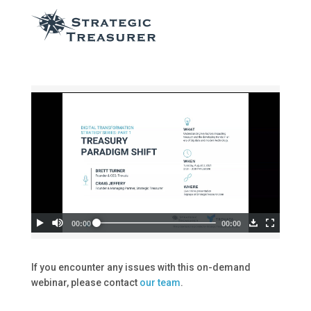
If you encounter any issues with this on-demand
webinar, please contact
our team
.