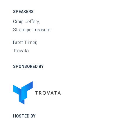
SPEAKERS
Craig Jeffery,
Strategic Treasurer
Brett Turner,
Trovata
SPONSORED BY
HOSTED BY