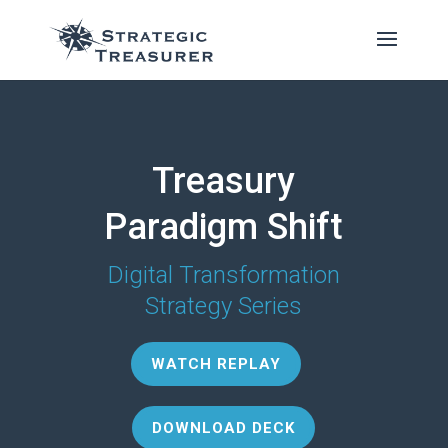
Treasury
Paradigm Shift
Digital Transformation
Strategy Series
WATCH REPLAY
DOWNLOAD DECK