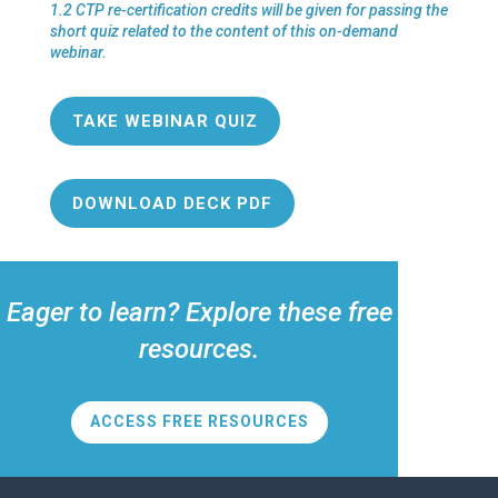
1.2 CTP re-certification credits will be given for passing the
short quiz related to the content of this on-demand
webinar.
TAKE WEBINAR QUIZ
DOWNLOAD DECK PDF
Eager to learn? Explore these free
resources.
ACCESS FREE RESOURCES