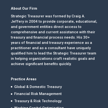
About Our Firm
Strategic Treasurer was formed by Craig A.
Jeffery in 2004 to provide corporate, educational,
and government entities direct access to
comprehensive and current assistance with their
treasury and financial process needs. His 30+
years of financial and treasury experience as a
practitioner and as a consultant have uniquely
qualified him to lead the Strategic Treasurer team
in helping organizations craft realistic goals and
achieve significant benefits quickly.
Practice Areas
Global & Domestic Treasury
Financial Risk Management
Treasury & Risk Technology