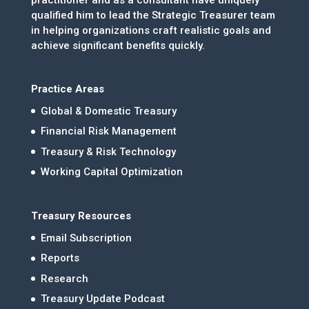
qualified him to lead the Strategic Treasurer team
in helping organizations craft realistic goals and
achieve significant benefits quickly.
Practice Areas
Global & Domestic Treasury
Financial Risk Management
Treasury & Risk Technology
Working Capital Optimization
Treasury Resources
Email Subscription
Reports
Research
Treasury Update Podcast