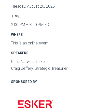
Tuesday, August 26, 2025
TIME
2:00 PM – 3:00 PM EDT
WHERE
This is an online event
SPEAKERS
Chaz Narwicz, Esker
Craig Jeffery, Strategic Treasurer
SPONSORED BY