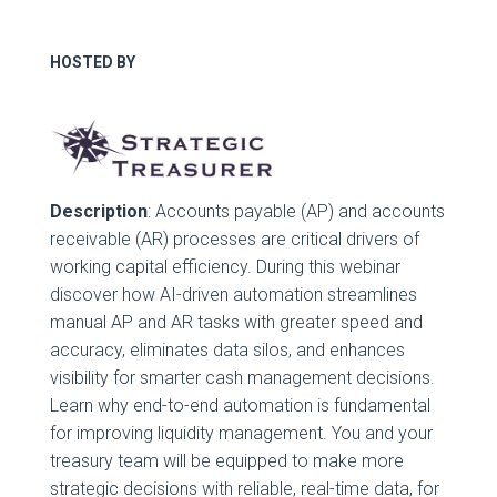
HOSTED BY
Description
: Accounts payable (AP) and accounts
receivable (AR) processes are critical drivers of
working capital efficiency. During this webinar
discover how AI-driven automation streamlines
manual AP and AR tasks with greater speed and
accuracy, eliminates data silos, and enhances
visibility for smarter cash management decisions.
Learn why end-to-end automation is fundamental
for improving liquidity management. You and your
treasury team will be equipped to make more
strategic decisions with reliable, real-time data, for