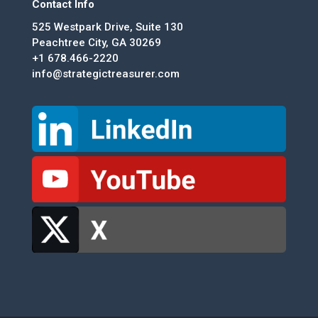
Contact Info
525 Westpark Drive, Suite 130
Peachtree City, GA 30269
+1 678.466-2220
info@strategictreasurer.com