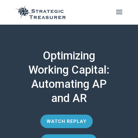
Optimizing
Working Capital:
Automating AP
and AR
WATCH REPLAY