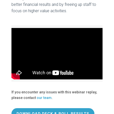
better financial results and by freeing up staff to
focus on higher value activities.
If you encounter any issues with this webinar replay,
please contact
our team
.
DOWNLOAD DECK & POLL RESULTS