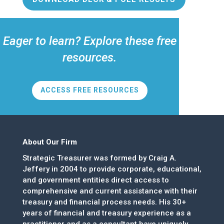
Eager to learn? Explore these free
resources.
ACCESS FREE RESOURCES
About Our Firm
Strategic Treasurer was formed by Craig A.
Jeffery in 2004 to provide corporate, educational,
and government entities direct access to
comprehensive and current assistance with their
treasury and financial process needs. His 30+
years of financial and treasury experience as a
practitioner and as a consultant have uniquely