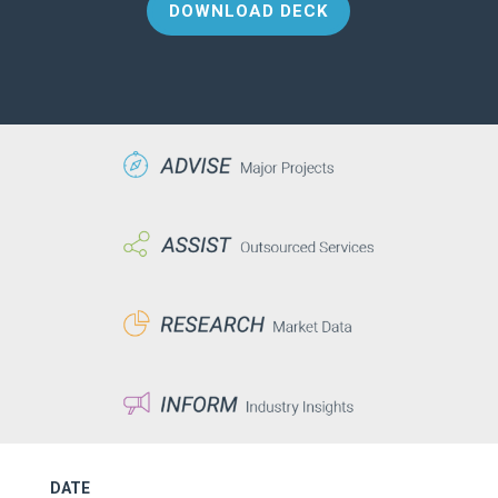
DOWNLOAD DECK
DATE