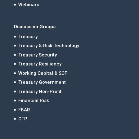
Webinars
Discussion Groups
Treasury
Treasury & Risk Technology
Treasury Security
Treasury Resiliency
Working Capital & SCF
Treasury Government
Treasury Non-Profit
Financial Risk
FBAR
CTP