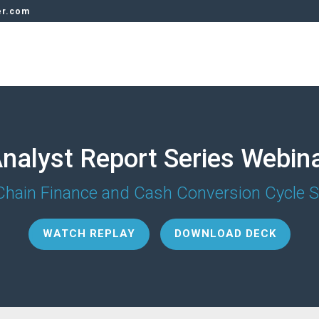
er.com
nalyst Report Series Webin
Chain Finance and Cash Conversion Cycle S
WATCH REPLAY
DOWNLOAD DECK