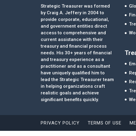
Strategic Treasurer was formed
Glo
by Craig A. Jeffery in 2004 to
Fi
provide corporate, educational,
Tre
and government entities direct
access to comprehensive and
Wor
current assistance with their
treasury and financial process
Tre
needs. His 30+ years of financial
and treasury experience as a
Ema
practitioner and as a consultant
Re
have uniquely qualified him to
lead the Strategic Treasurer team
Re
in helping organizations craft
Tr
realistic goals and achieve
significant benefits quickly.
We
PRIVACY POLICY
TERMS OF USE
ME