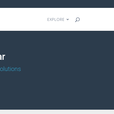
EXPLORE
ar
olutions