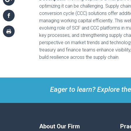
optimizing it can be challenging. Supply cha
conversion cycle (CCC) solutions offer addition
managing working capital efficiently. This we
evolving role of SCF and CCC platforms in ma
key processes, and strengthening supply chai
perspective on market trends and technolo
treasury and finance teams enhance visibility
build resilience across the supply chain.
Eager to learn? Explore the
About Our Firm
Pra