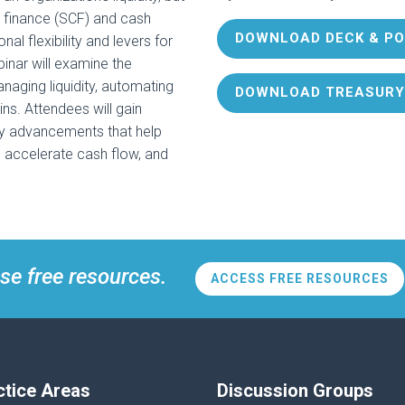
in finance (SCF) and cash
DOWNLOAD DECK & PO
al flexibility and levers for
binar will examine the
naging liquidity, automating
DOWNLOAD TREASURY
ns. Attendees will gain
gy advancements that help
, accelerate cash flow, and
se free resources.
ACCESS FREE RESOURCES
ctice Areas
Discussion Groups