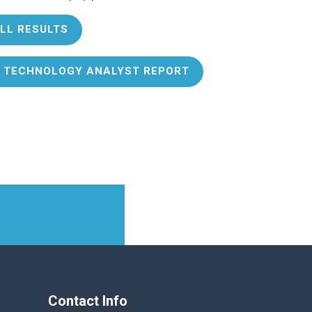
LL RESULTS
 TECHNOLOGY ANALYST REPORT
Contact Info