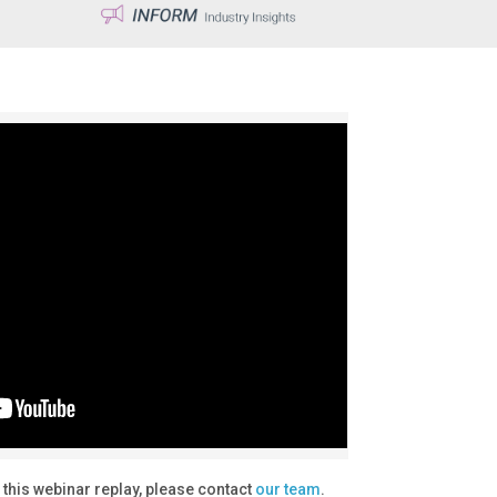
 this webinar replay, please contact
our team
.