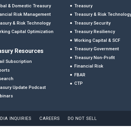
bal & Domestic Treasury
Treasury
nancial Risk Management
Treasury & Risk Technolog
asury & Risk Technology
Treasury Security
king Capital Optimization
Treasury Resiliency
Working Capital & SCF
Treasury Government
asury Resources
Treasury Non-Profit
il Subscription
Financial Risk
ports
FBAR
search
CTP
easury Update Podcast
binars
DIA INQUIRIES
CAREERS
DO NOT SELL