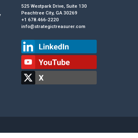
525 Westpark Drive, Suite 130
Peachtree City, GA 30269
y
+1 678.466-2220
info@strategictreasurer.com