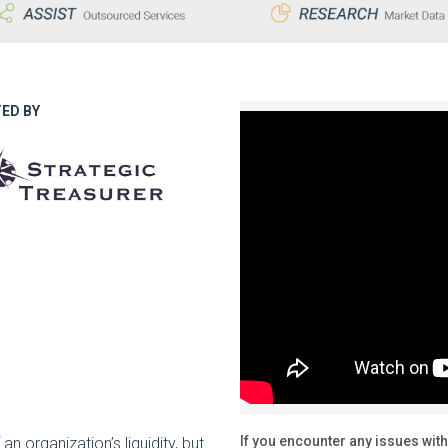
ED BY
If you encounter any issues with
 an organization’s liquidity, but