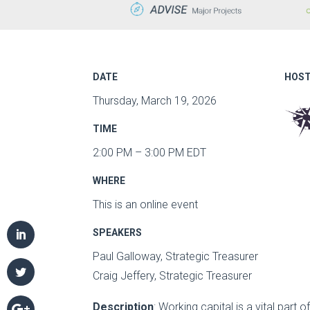
DATE
HOST
Thursday, March 19, 2026
TIME
2:00 PM – 3:00 PM EDT
WHERE
This is an online event
SPEAKERS
Paul Galloway, Strategic Treasurer
Craig Jeffery, Strategic Treasurer
Description
: Working capital is a vital part of