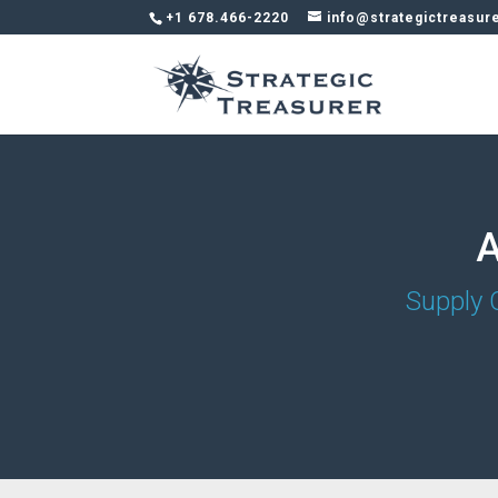
+1 678.466-2220
info@strategictreasur
A
Supply 