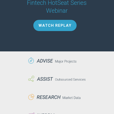
Fintech HotSeat Series
Webinar
WATCH REPLAY