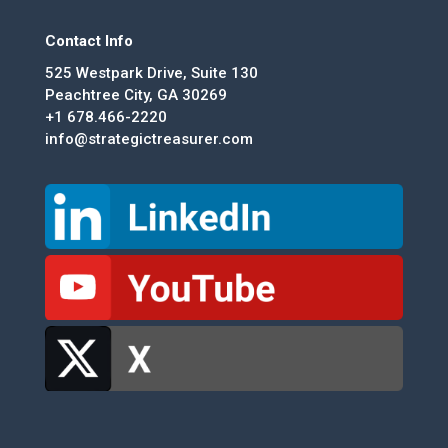
Contact Info
525 Westpark Drive, Suite 130
Peachtree City, GA 30269
+1 678.466-2220
info@strategictreasurer.com