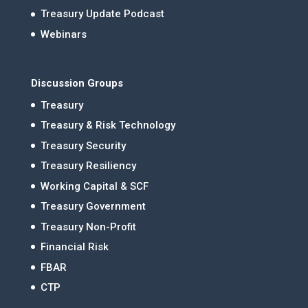
Treasury Update Podcast
Webinars
Discussion Groups
Treasury
Treasury & Risk Technology
Treasury Security
Treasury Resiliency
Working Capital & SCF
Treasury Government
Treasury Non-Profit
Financial Risk
FBAR
CTP