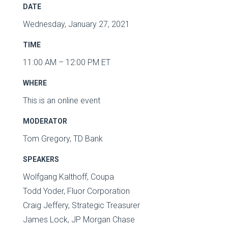
DATE
Wednesday, January 27, 2021
TIME
11:00 AM – 12:00 PM ET
WHERE
This is an online event
MODERATOR
Tom Gregory, TD Bank
SPEAKERS
Wolfgang Kalthoff, Coupa
Todd Yoder, Fluor Corporation
Craig Jeffery, Strategic Treasurer
James Lock, JP Morgan Chase