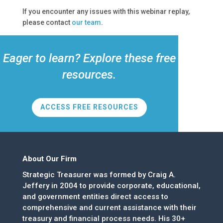
If you encounter any issues with this webinar replay,
please contact
our team
.
Eager to learn? Explore these free
resources.
ACCESS FREE RESOURCES
About Our Firm
Strategic Treasurer was formed by Craig A.
Jeffery in 2004 to provide corporate, educational,
and government entities direct access to
comprehensive and current assistance with their
treasury and financial process needs. His 30+