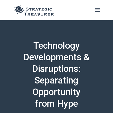
Technology
Developments &
Disruptions:
Separating
Opportunity
from Hype