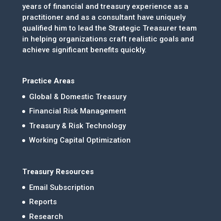
years of financial and treasury experience as a
practitioner and as a consultant have uniquely
qualified him to lead the Strategic Treasurer team
in helping organizations craft realistic goals and
achieve significant benefits quickly.
Practice Areas
Global & Domestic Treasury
Financial Risk Management
Treasury & Risk Technology
Working Capital Optimization
Treasury Resources
Email Subscription
Reports
Research