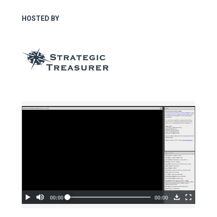
HOSTED BY