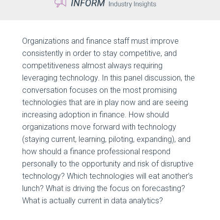
Organizations and finance staff must improve
consistently in order to stay competitive, and
competitiveness almost always requiring
leveraging technology. In this panel discussion, the
conversation focuses on the most promising
technologies that are in play now and are seeing
increasing adoption in finance. How should
organizations move forward with technology
(staying current, learning, piloting, expanding), and
how should a finance professional respond
personally to the opportunity and risk of disruptive
technology? Which technologies will eat another’s
lunch? What is driving the focus on forecasting?
What is actually current in data analytics?