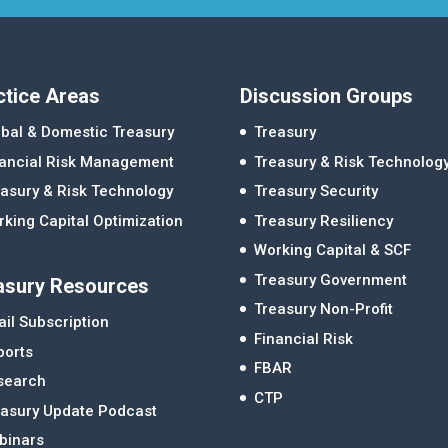
ctice Areas
Discussion Groups
bal & Domestic Treasury
Treasury
nancial Risk Management
Treasury & Risk Technolog
asury & Risk Technology
Treasury Security
king Capital Optimization
Treasury Resiliency
Working Capital & SCF
Treasury Government
asury Resources
Treasury Non-Profit
il Subscription
Financial Risk
ports
FBAR
search
CTP
easury Update Podcast
binars