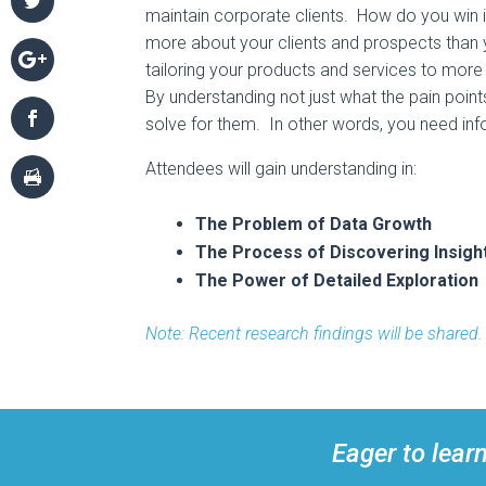
maintain corporate clients. How do you win
more about your clients and prospects than
tailoring your products and services to more
By understanding not just what the pain poin
solve for them. In other words, you need info
Attendees will gain understanding in:
The Problem of Data Growth
The Process of Discovering Insigh
The Power of Detailed Exploration
Note: Recent research findings will be shared.
Eager to lear