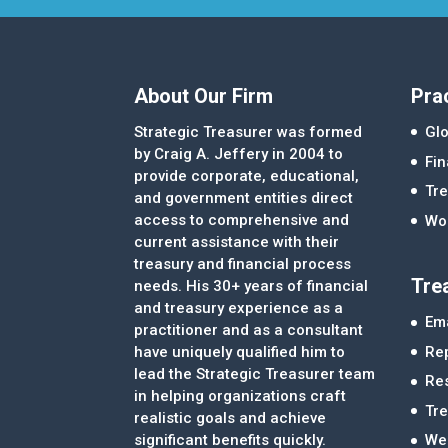
About Our Firm
Pra
Strategic Treasurer was formed
Glo
by Craig A. Jeffery in 2004 to
Fi
provide corporate, educational,
Tre
and government entities direct
access to comprehensive and
Wor
current assistance with their
treasury and financial process
Tre
needs. His 30+ years of financial
and treasury experience as a
Ema
practitioner and as a consultant
Re
have uniquely qualified him to
lead the Strategic Treasurer team
Re
in helping organizations craft
Tr
realistic goals and achieve
significant benefits quickly.
We