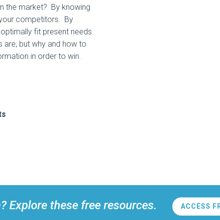
 in the market? By knowing
 your competitors. By
 optimally fit present needs.
ts are, but why and how to
rmation in order to win.
ts
n? Explore these free resources.
ACCESS F