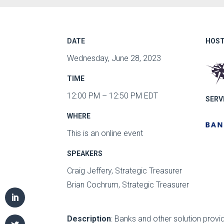
DATE
HOST
Wednesday, June 28, 2023
TIME
12:00 PM – 12:50 PM EDT
SERV
WHERE
This is an online event
SPEAKERS
Craig Jeffery, Strategic Treasurer
Brian Cochrum, Strategic Treasurer
Description
: Banks and other solution prov