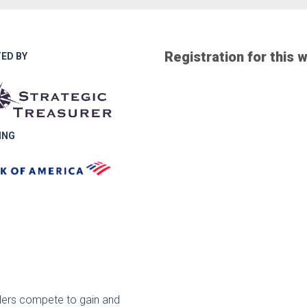
Registration for this 
ED BY
ING
iders compete to gain and