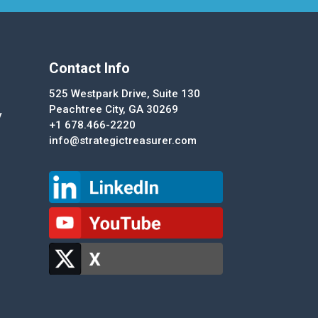
Contact Info
525 Westpark Drive, Suite 130
Peachtree City, GA 30269
y
+1 678.466-2220
info@strategictreasurer.com