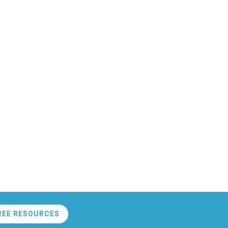
REE RESOURCES