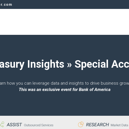
er.com
asury Insights » Special Ac
arn how you can leverage data and insights to drive business grow
This was an exclusive event for Bank of America