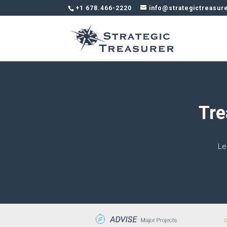
+1 678.466-2220
info@strategictreasur
Tre
Le