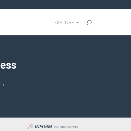
EXPLORE
cess
th.