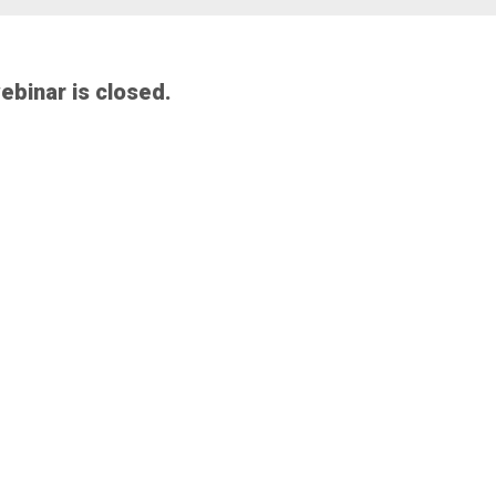
webinar is closed.