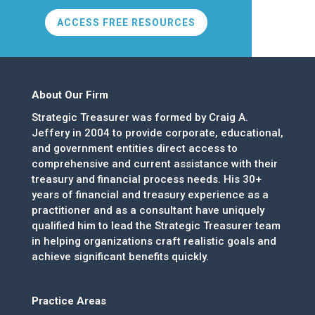
ACCESS FREE RESOURCES
About Our Firm
Strategic Treasurer was formed by Craig A.
Jeffery in 2004 to provide corporate, educational,
and government entities direct access to
comprehensive and current assistance with their
treasury and financial process needs. His 30+
years of financial and treasury experience as a
practitioner and as a consultant have uniquely
qualified him to lead the Strategic Treasurer team
in helping organizations craft realistic goals and
achieve significant benefits quickly.
Practice Areas