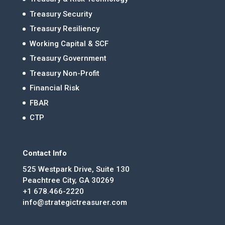
Treasury Security
Treasury Resiliency
Working Capital & SCF
Treasury Government
Treasury Non-Profit
Financial Risk
FBAR
CTP
Contact Info
525 Westpark Drive, Suite 130
Peachtree City, GA 30269
+1 678.466-2220
info@strategictreasurer.com