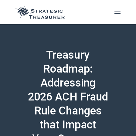
Treasury
Roadmap:
Addressing
2026 ACH Fraud
Rule Changes
that Impact