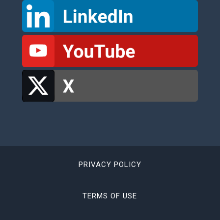
PRIVACY POLICY
TERMS OF USE