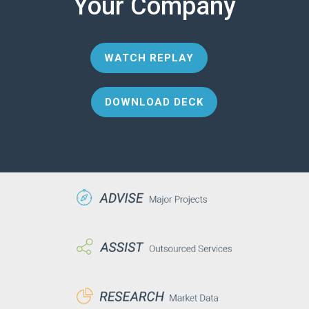
Your Company
WATCH REPLAY
DOWNLOAD DECK