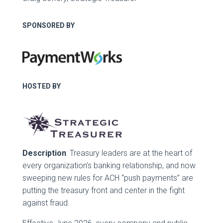
SPONSORED BY
HOSTED BY
Description
: Treasury leaders are at the heart of
every organization’s banking relationship, and now
sweeping new rules for ACH “push payments” are
putting the treasury front and center in the fight
against fraud.