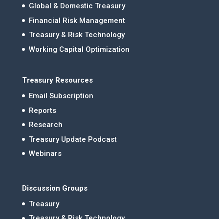
Global & Domestic Treasury
Financial Risk Management
Treasury & Risk Technology
Working Capital Optimization
Treasury Resources
Email Subscription
Reports
Research
Treasury Update Podcast
Webinars
Discussion Groups
Treasury
Treasury & Risk Technology