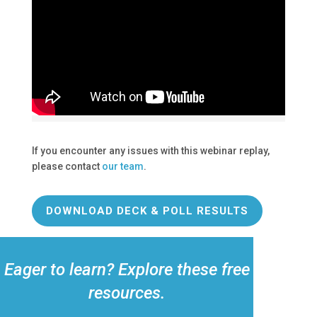
If you encounter any issues with this webinar replay,
please contact
our team
.
DOWNLOAD DECK & POLL RESULTS
Eager to learn? Explore these free
resources.