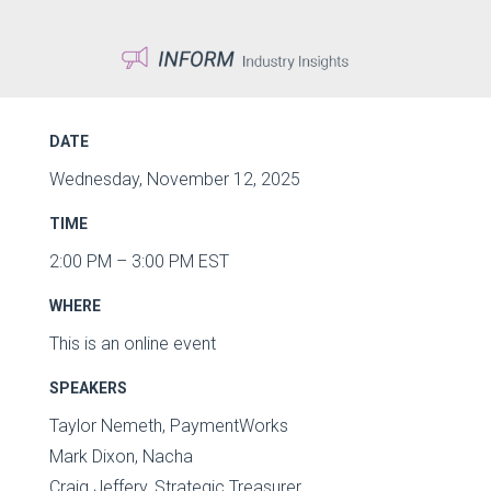
DATE
Wednesday, November 12, 2025
TIME
2:00 PM – 3:00 PM EST
WHERE
This is an online event
SPEAKERS
Taylor Nemeth, PaymentWorks
Mark Dixon, Nacha
Craig Jeffery, Strategic Treasurer