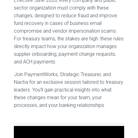
Effective June 2026, every company and public
sector organization must comply with these
changes, designed to reduce fraud and improve
fund recovery in cases of business email
compromise and vendor impersonation scams.
For treasury teams, the stakes are high: these rules
directly impact how your organization manages
supplier onboarding, payment change requests,
and ACH payments.
Join PaymentWorks, Strategic Treasurer, and
Nacha for an exclusive session tailored to treasury
leaders. You’ll gain practical insights into what
these changes mean for your team, your
processes, and your banking relationships.