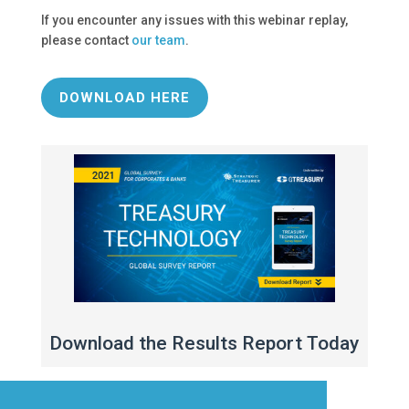
If you encounter any issues with this webinar replay,
please contact
our team
.
DOWNLOAD HERE
Download the Results Report Today