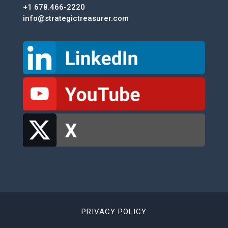
+1 678.466-2220
info@strategictreasurer.com
PRIVACY POLICY