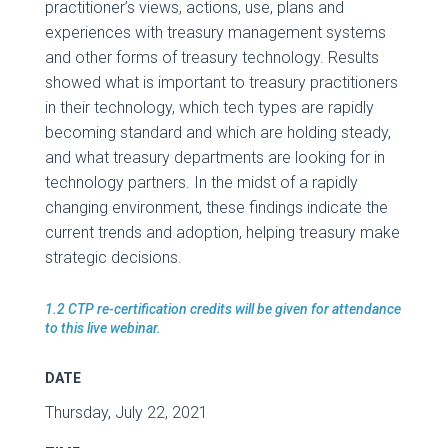
practitioner’s views, actions, use, plans and
experiences with treasury management systems
and other forms of treasury technology. Results
showed what is important to treasury practitioners
in their technology, which tech types are rapidly
becoming standard and which are holding steady,
and what treasury departments are looking for in
technology partners. In the midst of a rapidly
changing environment, these findings indicate the
current trends and adoption, helping treasury make
strategic decisions.
1.2 CTP re-certification credits will be given for attendance
to this live webinar.
DATE
Thursday, July 22, 2021