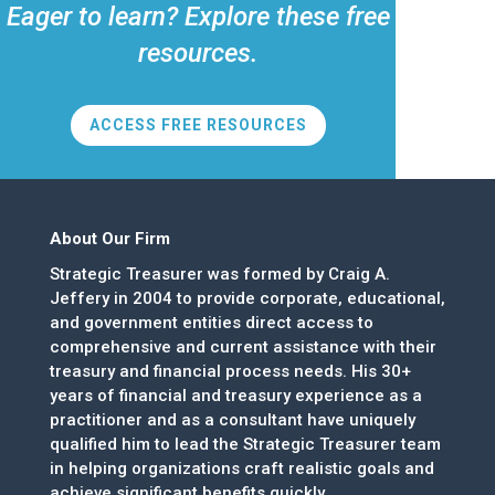
Eager to learn? Explore these free
resources.
ACCESS FREE RESOURCES
About Our Firm
Strategic Treasurer was formed by Craig A.
Jeffery in 2004 to provide corporate, educational,
and government entities direct access to
comprehensive and current assistance with their
treasury and financial process needs. His 30+
years of financial and treasury experience as a
practitioner and as a consultant have uniquely
qualified him to lead the Strategic Treasurer team
in helping organizations craft realistic goals and
achieve significant benefits quickly.