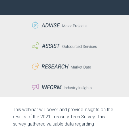
This webinar will cover and provide insights on the
results of the 2021 Treasury Tech Survey. This
survey gathered valuable data regarding