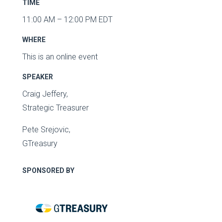
TIME
11:00 AM – 12:00 PM EDT
WHERE
This is an online event
SPEAKER
Craig Jeffery,
Strategic Treasurer
Pete Srejovic
,
GTreasury
SPONSORED BY