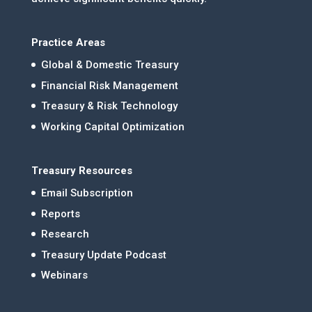
Practice Areas
Global & Domestic Treasury
Financial Risk Management
Treasury & Risk Technology
Working Capital Optimization
Treasury Resources
Email Subscription
Reports
Research
Treasury Update Podcast
Webinars