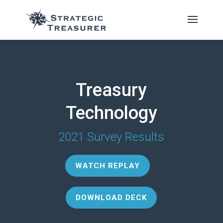
Treasury
Technology
2021 Survey Results
WATCH REPLAY
DOWNLOAD DECK