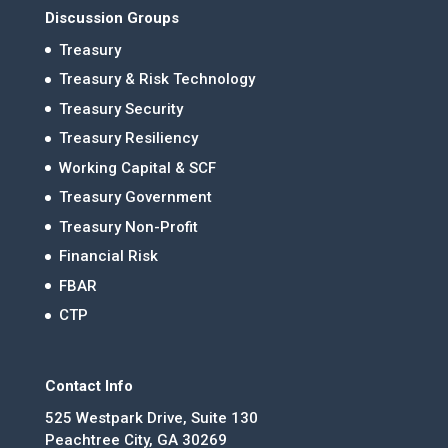
Discussion Groups
Treasury
Treasury & Risk Technology
Treasury Security
Treasury Resiliency
Working Capital & SCF
Treasury Government
Treasury Non-Profit
Financial Risk
FBAR
CTP
Contact Info
525 Westpark Drive, Suite 130
Peachtree City, GA 30269