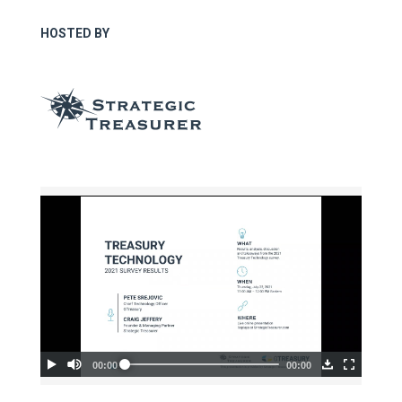
HOSTED BY