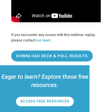
If you encounter any issues with this webinar replay,
please contact
our team
.
DOWNLOAD DECK & POLL RESULTS
Eager to learn? Explore these free
resources.
ACCESS FREE RESOURCES