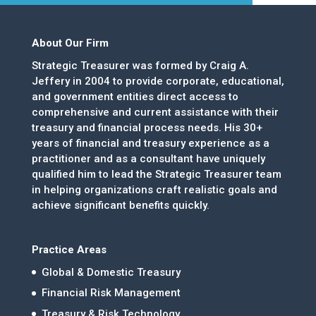
About Our Firm
Strategic Treasurer was formed by Craig A.
Jeffery in 2004 to provide corporate, educational,
and government entities direct access to
comprehensive and current assistance with their
treasury and financial process needs. His 30+
years of financial and treasury experience as a
practitioner and as a consultant have uniquely
qualified him to lead the Strategic Treasurer team
in helping organizations craft realistic goals and
achieve significant benefits quickly.
Practice Areas
Global & Domestic Treasury
Financial Risk Management
Treasury & Risk Technology