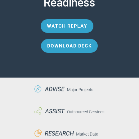
Readiness
WATCH REPLAY
DOWNLOAD DECK