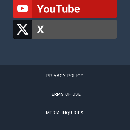
PRIVACY POLICY
TERMS OF USE
MEDIA INQUIRIES