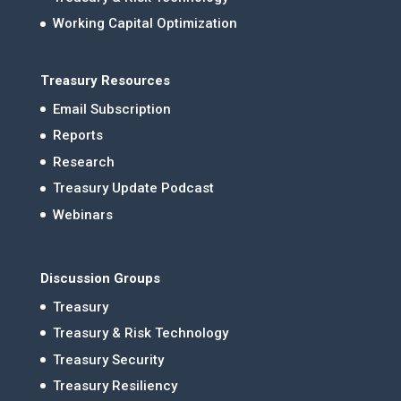
Working Capital Optimization
Treasury Resources
Email Subscription
Reports
Research
Treasury Update Podcast
Webinars
Discussion Groups
Treasury
Treasury & Risk Technology
Treasury Security
Treasury Resiliency