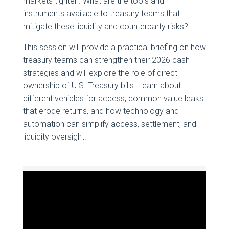
markets tighten. What are the tools and
instruments available to treasury teams that
mitigate these liquidity and counterparty risks?
This session will provide a practical briefing on how
treasury teams can strengthen their 2026 cash
strategies and will explore the role of direct
ownership of U.S. Treasury bills. Learn about
different vehicles for access, common value leaks
that erode returns, and how technology and
automation can simplify access, settlement, and
liquidity oversight.