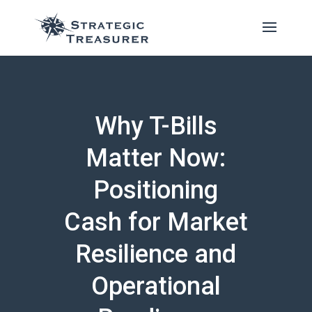
Why T-Bills
Matter Now:
Positioning
Cash for Market
Resilience and
Operational