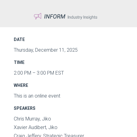
DATE
Thursday, December 11, 2025
TIME
2:00 PM – 3:00 PM EST
WHERE
This is an online event
SPEAKERS
Chris Murray, Jiko
Xavier Audibert, Jiko
Craig Jeffery, Strategic Treasurer