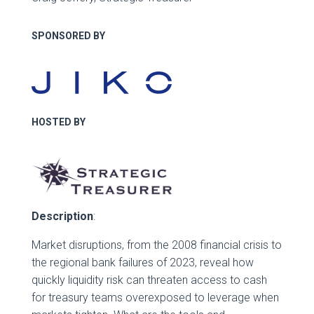
SPONSORED BY
HOSTED BY
Description
:
Market disruptions, from the 2008 financial crisis to
the regional bank failures of 2023, reveal how
quickly liquidity risk can threaten access to cash
for treasury teams overexposed to leverage when