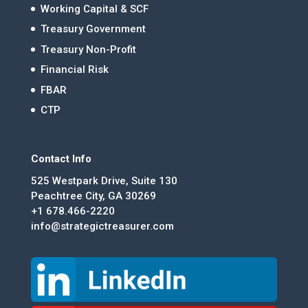
Working Capital & SCF
Treasury Government
Treasury Non-Profit
Financial Risk
FBAR
CTP
Contact Info
525 Westpark Drive, Suite 130
Peachtree City, GA 30269
+1 678.466-2220
info@strategictreasurer.com