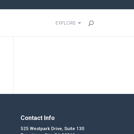
EXPLORE
Contact Info
525 Westpark Drive, Suite 130