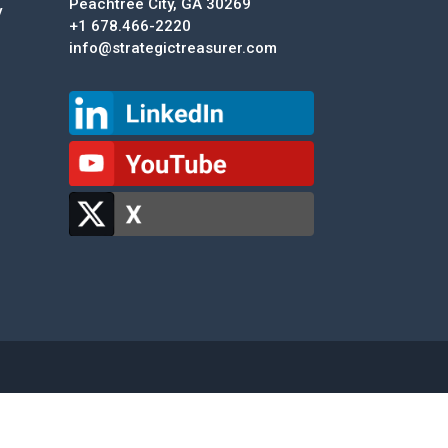
Peachtree City, GA 30269
y
+1 678.466-2220
info@strategictreasurer.com