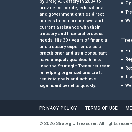
by Craig A. Jeffery in 2004 to
Fi
provide corporate, educational,
Tre
and government entities direct
access to comprehensive and
Wor
current assistance with their
treasury and financial process
Tre
needs. His 30+ years of financial
and treasury experience as a
Ema
practitioner and as a consultant
Re
have uniquely qualified him to
lead the Strategic Treasurer team
Re
in helping organizations craft
Tr
realistic goals and achieve
significant benefits quickly.
We
PRIVACY POLICY
TERMS OF USE
ME
© 2026 Strategic Treasurer. All rights reser