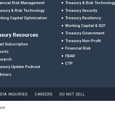
nancial Risk Management
Treasury & Risk Technolog
asury & Risk Technology
Treasury Security
king Capital Optimization
Treasury Resiliency
Working Capital & SCF
Treasury Government
asury Resources
Treasury Non-Profit
il Subscription
Financial Risk
ports
FBAR
search
CTP
easury Update Podcast
binars
DIA INQUIRIES
CAREERS
DO NOT SELL
ved.