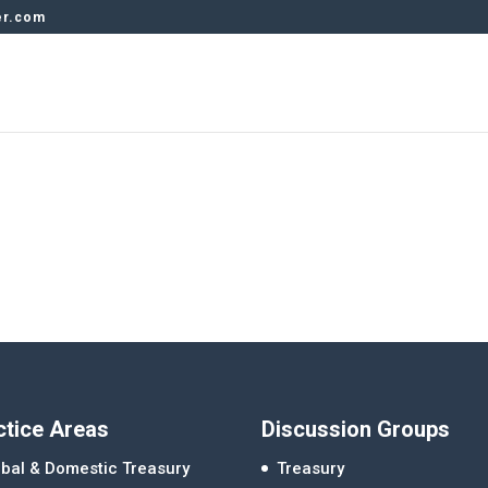
er.com
ctice Areas
Discussion Groups
bal & Domestic Treasury
Treasury