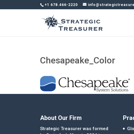
+1 678.466-2220
info@strategictreasur
Chesapeake_Color
About Our Firm
Pra
Strategic Treasurer was formed
Glo