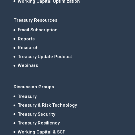
Working Capital Optimization
Treasury Resources
Email Subscription
Reports
Research
Treasury Update Podcast
Webinars
Discussion Groups
Treasury
Treasury & Risk Technology
Treasury Security
Treasury Resiliency
Working Capital & SCF