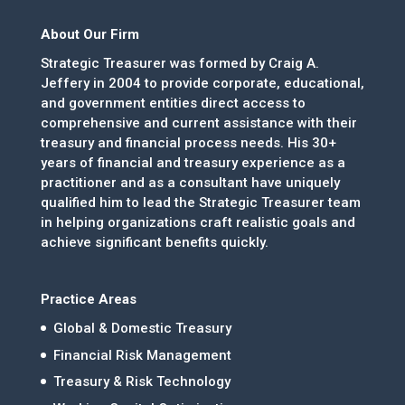
About Our Firm
Strategic Treasurer was formed by Craig A.
Jeffery in 2004 to provide corporate, educational,
and government entities direct access to
comprehensive and current assistance with their
treasury and financial process needs. His 30+
years of financial and treasury experience as a
practitioner and as a consultant have uniquely
qualified him to lead the Strategic Treasurer team
in helping organizations craft realistic goals and
achieve significant benefits quickly.
Practice Areas
Global & Domestic Treasury
Financial Risk Management
Treasury & Risk Technology