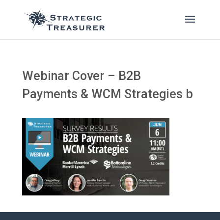
Webinar Cover – B2B
Payments & WCM Strategies b