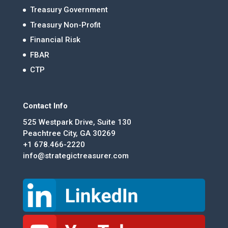
Treasury Government
Treasury Non-Profit
Financial Risk
FBAR
CTP
Contact Info
525 Westpark Drive, Suite 130
Peachtree City, GA 30269
+1 678.466-2220
info@strategictreasurer.com