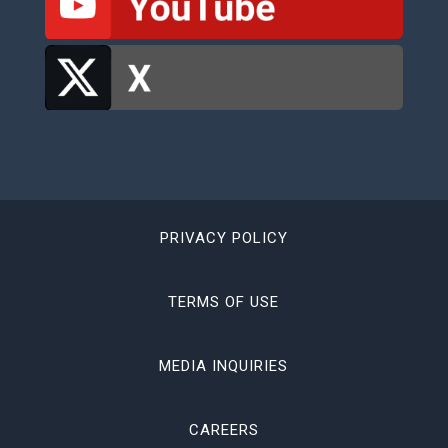
PRIVACY POLICY
TERMS OF USE
MEDIA INQUIRIES
CAREERS