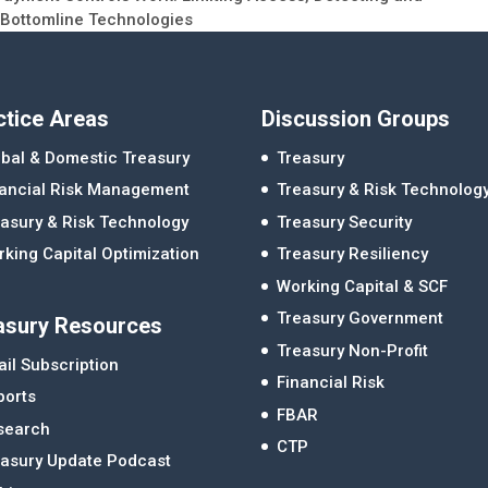
 Bottomline Technologies
ctice Areas
Discussion Groups
bal & Domestic Treasury
Treasury
nancial Risk Management
Treasury & Risk Technolog
asury & Risk Technology
Treasury Security
king Capital Optimization
Treasury Resiliency
Working Capital & SCF
Treasury Government
asury Resources
Treasury Non-Profit
il Subscription
Financial Risk
ports
FBAR
search
CTP
easury Update Podcast