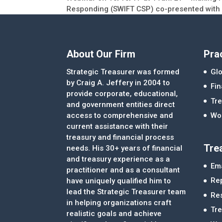
Responding (SWIFT CSP) co-presented with
About Our Firm
Pra
Strategic Treasurer was formed
Glo
by Craig A. Jeffery in 2004 to
Fi
provide corporate, educational,
Tre
and government entities direct
access to comprehensive and
Wor
current assistance with their
treasury and financial process
Tre
needs. His 30+ years of financial
and treasury experience as a
Ema
practitioner and as a consultant
Re
have uniquely qualified him to
lead the Strategic Treasurer team
Re
in helping organizations craft
Tr
realistic goals and achieve