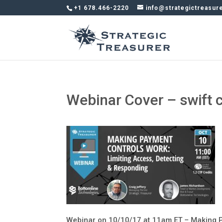
+1 678.466-2220
info@strategictreasur
Webinar Cover – swift 
Webinar on 10/10/17 at 11am ET – Making P