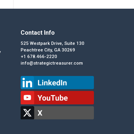
Contact Info
525 Westpark Drive, Suite 130
Peachtree City, GA 30269
y
+1 678.466-2220
info@strategictreasurer.com