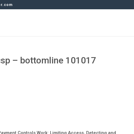
er.com
csp – bottomline 101017
ayment Controls Work: Limiting Access, Detecting and