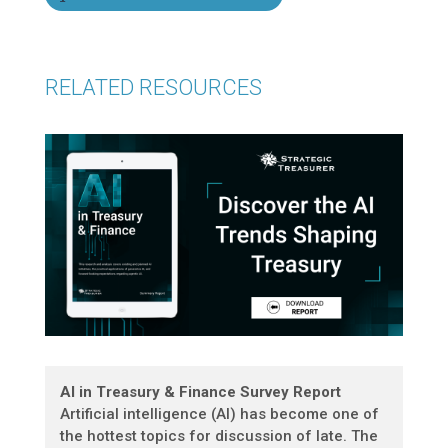
RELATED RESOURCES
AI in Treasury & Finance Survey Report
Artificial intelligence (AI) has become one of
the hottest topics for discussion of late. The