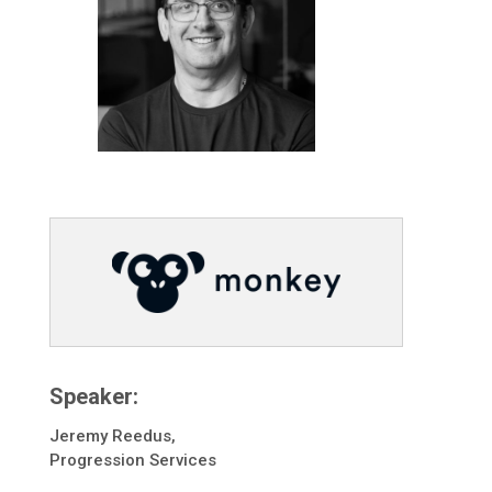
Speaker:
Jeremy Reedus,
Progression Services