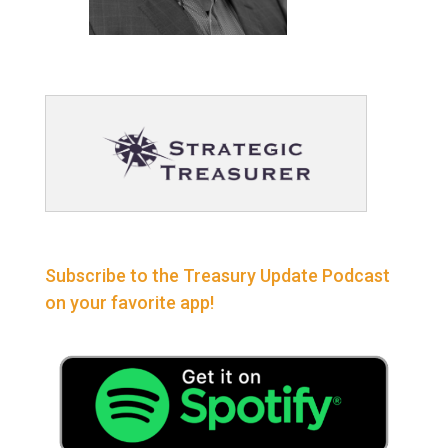
Subscribe to the Treasury Update Podcast
on your favorite app!