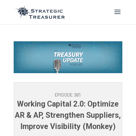
EPISODE 381
Working Capital 2.0: Optimize
AR & AP, Strengthen Suppliers,
Improve Visibility (Monkey)