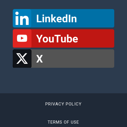
PRIVACY POLICY
TERMS OF USE