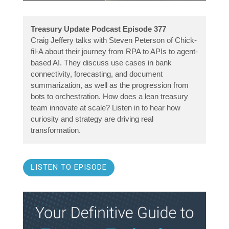
Treasury Update Podcast Episode 377
Craig Jeffery talks with Steven Peterson of Chick-
fil-A about their journey from RPA to APIs to agent-
based AI. They discuss use cases in bank
connectivity, forecasting, and document
summarization, as well as the progression from
bots to orchestration. How does a lean treasury
team innovate at scale? Listen in to hear how
curiosity and strategy are driving real
transformation.
LISTEN TO EPISODE