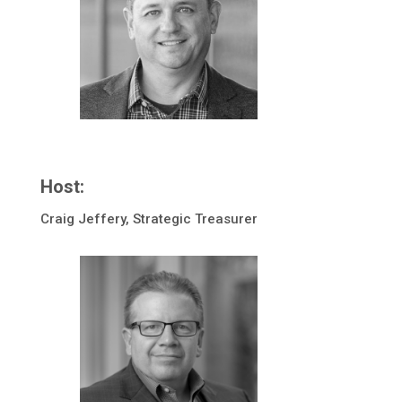
Host:
Craig Jeffery, Strategic Treasurer