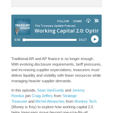
Traditional AR and AP finance is no longer enough.
With evolving disclosure requirements, tariff pressures,
and increasing supplier expectations, treasurers must
deliver liquidity and visibility with fewer resources while
managing heavier supplier demands.
In this episode,
Sean VanGundy
and
Jeremy
Reedus
join
Craig Jeffery
from
Strategic
Treasurer
and
Michel Abranches
from
Monkey Tech
(Money is Key) to explore how working capital 2.0
helps treasurers move beyond one-size-fits-all