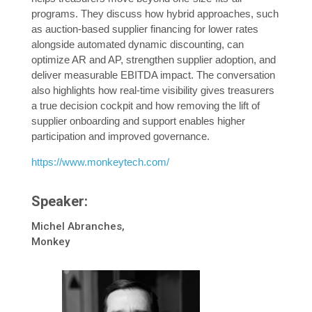
programs. They discuss how hybrid approaches, such
as auction-based supplier financing for lower rates
alongside automated dynamic discounting, can
optimize AR and AP, strengthen supplier adoption, and
deliver measurable EBITDA impact. The conversation
also highlights how real-time visibility gives treasurers
a true decision cockpit and how removing the lift of
supplier onboarding and support enables higher
participation and improved governance.
https://www.monkeytech.com/
Speaker:
Michel Abranches,
Monkey