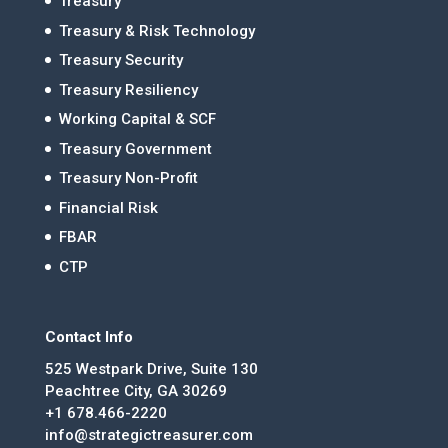
Treasury
Treasury & Risk Technology
Treasury Security
Treasury Resiliency
Working Capital & SCF
Treasury Government
Treasury Non-Profit
Financial Risk
FBAR
CTP
Contact Info
525 Westpark Drive, Suite 130
Peachtree City, GA 30269
+1 678.466-2220
info@strategictreasurer.com