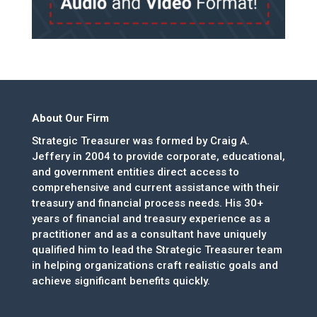
About Our Firm
Strategic Treasurer was formed by Craig A.
Jeffery in 2004 to provide corporate, educational,
and government entities direct access to
comprehensive and current assistance with their
treasury and financial process needs. His 30+
years of financial and treasury experience as a
practitioner and as a consultant have uniquely
qualified him to lead the Strategic Treasurer team
in helping organizations craft realistic goals and
achieve significant benefits quickly.