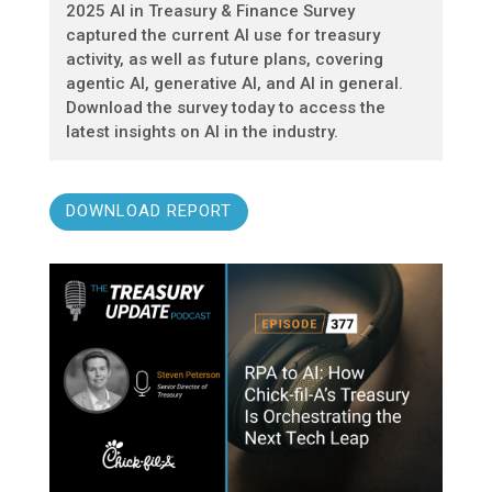
2025 AI in Treasury & Finance Survey
captured the current AI use for treasury
activity, as well as future plans, covering
agentic AI, generative AI, and AI in general.
Download the survey today to access the
latest insights on AI in the industry.
DOWNLOAD REPORT