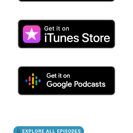
EXPLORE ALL EPISODES