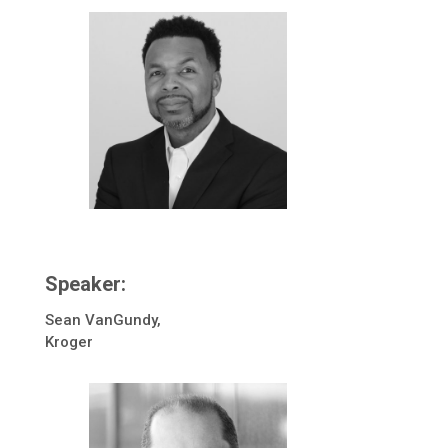
Speaker:
Sean VanGundy,
Kroger