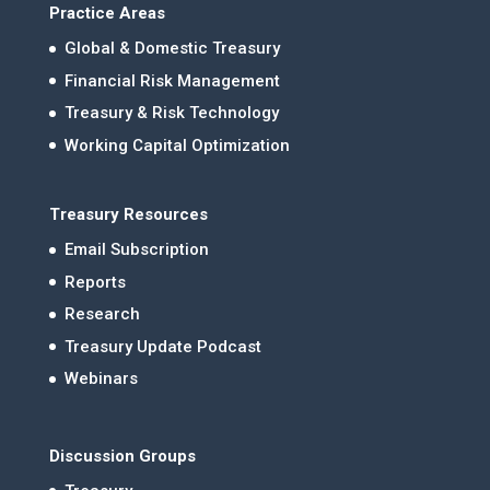
Practice Areas
Global & Domestic Treasury
Financial Risk Management
Treasury & Risk Technology
Working Capital Optimization
Treasury Resources
Email Subscription
Reports
Research
Treasury Update Podcast
Webinars
Discussion Groups