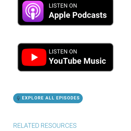
EXPLORE ALL EPISODES
RELATED RESOURCES