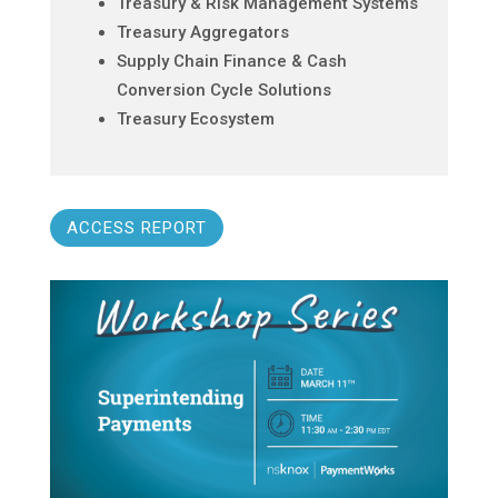
Treasury & Risk Management Systems
Treasury Aggregators
Supply Chain Finance & Cash
Conversion Cycle Solutions
Treasury Ecosystem
ACCESS REPORT