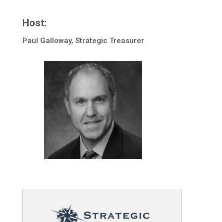
Host:
Paul Galloway, Strategic Treasurer