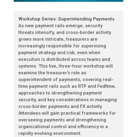
Workshop Series: Superintending Payments
As new payment rails emerge, security
threats intensify, and cross-border activity
grows more intricate, treasurers are
increasingly responsible for supervising
payment strategy and risk, even when
execution is distributed across teams and
systems. This live, three-hour workshop will
examine the treasurer’s role as
superintendent of payments, covering real-
time payment rails such as RTP and FedNow,
approaches to strengthening payment
security, and key considerations in managing
cross-border payments and FX activity.
Attendees will gain practical frameworks for
overseeing payments and strengthening
organizational control and efficiency in a
rapidly evolving environment.