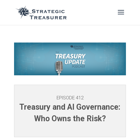
EPISODE 412
Treasury and AI Governance:
Who Owns the Risk?