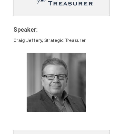
Speaker:
Craig Jeffery, Strategic Treasurer