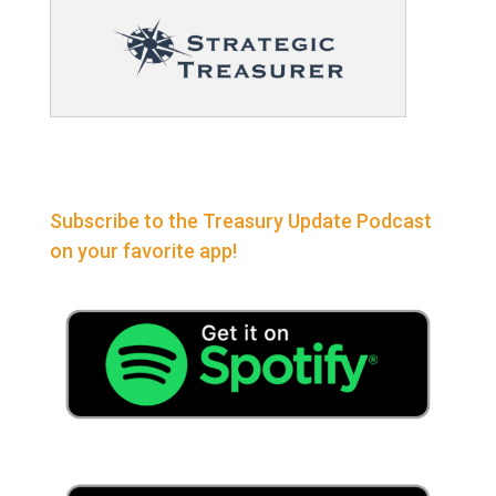
Subscribe to the Treasury Update Podcast
on your favorite app!