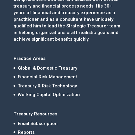
treasury and financial process needs. His 30+
years of financial and treasury experience as a
practitioner and as a consultant have uniquely
qualified him to lead the Strategic Treasurer team
in helping organizations craft realistic goals and
achieve significant benefits quickly.
Practice Areas
Global & Domestic Treasury
Financial Risk Management
Treasury & Risk Technology
Working Capital Optimization
Treasury Resources
Email Subscription
Reports