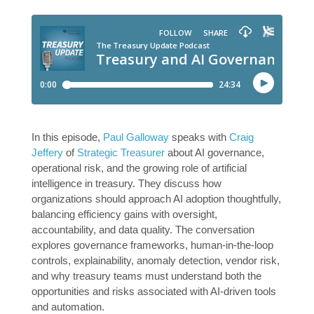
In this episode,
Paul Galloway
speaks with
Craig
Jeffery
of
Strategic Treasurer
about AI governance,
operational risk, and the growing role of artificial
intelligence in treasury. They discuss how
organizations should approach AI adoption thoughtfully,
balancing efficiency gains with oversight,
accountability, and data quality. The conversation
explores governance frameworks, human-in-the-loop
controls, explainability, anomaly detection, vendor risk,
and why treasury teams must understand both the
opportunities and risks associated with AI-driven tools
and automation.