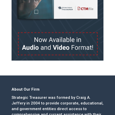
About Our Firm
Strategic Treasurer was formed by Craig A.
Jeffery in 2004 to provide corporate, educational,
and government entities direct access to
comprehensive and current assistance with their