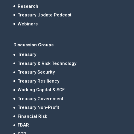
Research
Treasury Update Podcast
Webinars
Discussion Groups
Treasury
Treasury & Risk Technology
Treasury Security
Treasury Resiliency
Working Capital & SCF
Treasury Government
Treasury Non-Profit
Financial Risk
FBAR
CTP