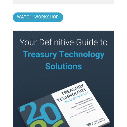
WATCH WORKSHOP