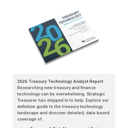
2026 Treasury Technology Analyst Report
Researching new treasury and finance
technology can be overwhelming. Strategic
Treasurer has stepped in to help. Explore our
definitive guide to the treasury technology
landscape and discover detailed, data-based
coverage of: