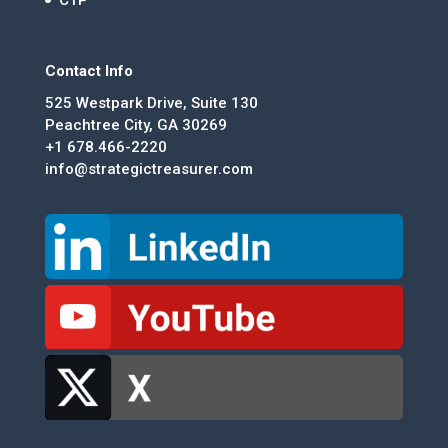
Contact Info
525 Westpark Drive, Suite 130
Peachtree City, GA 30269
+1 678.466-2220
info@strategictreasurer.com