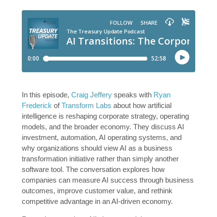
In this episode,
Craig Jeffery
speaks with
Ryan
Frederick
of
Transform Labs
about how artificial
intelligence is reshaping corporate strategy, operating
models, and the broader economy. They discuss AI
investment, automation, AI operating systems, and
why organizations should view AI as a business
transformation initiative rather than simply another
software tool. The conversation explores how
companies can measure AI success through business
outcomes, improve customer value, and rethink
competitive advantage in an AI-driven economy.