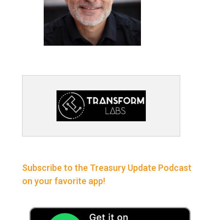
Subscribe to the Treasury Update Podcast
on your favorite app!