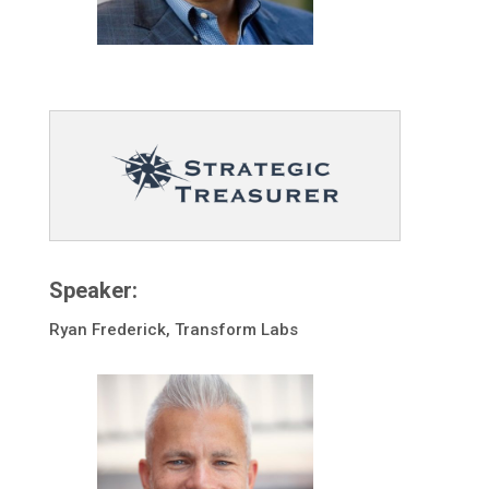
Speaker:
Ryan Frederick, Transform Labs