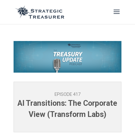
EPISODE 417
AI Transitions: The Corporate
View (Transform Labs)