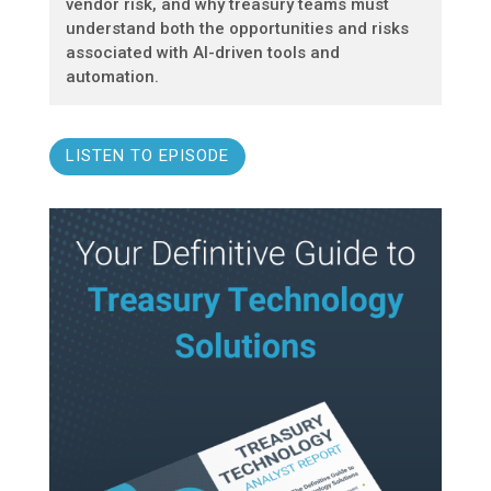
vendor risk, and why treasury teams must
understand both the opportunities and risks
associated with AI-driven tools and
automation.
LISTEN TO EPISODE