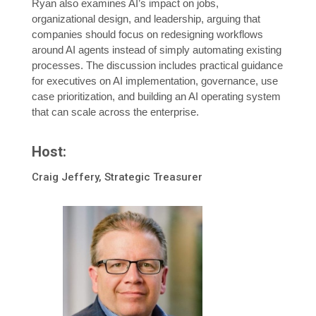
Ryan also examines AI’s impact on jobs,
organizational design, and leadership, arguing that
companies should focus on redesigning workflows
around AI agents instead of simply automating existing
processes. The discussion includes practical guidance
for executives on AI implementation, governance, use
case prioritization, and building an AI operating system
that can scale across the enterprise.
Host:
Craig Jeffery, Strategic Treasurer