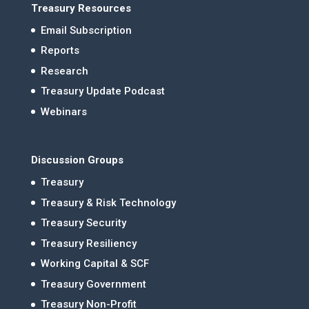
Treasury Resources
Email Subscription
Reports
Research
Treasury Update Podcast
Webinars
Discussion Groups
Treasury
Treasury & Risk Technology
Treasury Security
Treasury Resiliency
Working Capital & SCF
Treasury Government
Treasury Non-Profit