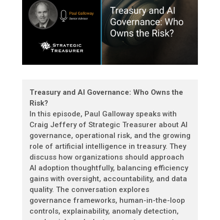
Treasury and AI Governance: Who Owns the
Risk?
In this episode, Paul Galloway speaks with
Craig Jeffery of Strategic Treasurer about AI
governance, operational risk, and the growing
role of artificial intelligence in treasury. They
discuss how organizations should approach
AI adoption thoughtfully, balancing efficiency
gains with oversight, accountability, and data
quality. The conversation explores
governance frameworks, human-in-the-loop
controls, explainability, anomaly detection,