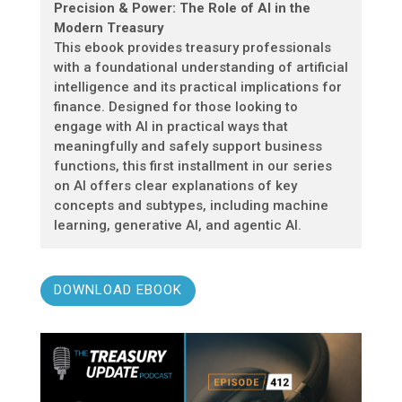
Precision & Power: The Role of AI in the
Modern Treasury
This ebook provides treasury professionals
with a foundational understanding of artificial
intelligence and its practical implications for
finance. Designed for those looking to
engage with AI in practical ways that
meaningfully and safely support business
functions, this first installment in our series
on AI offers clear explanations of key
concepts and subtypes, including machine
learning, generative AI, and agentic AI.
DOWNLOAD EBOOK