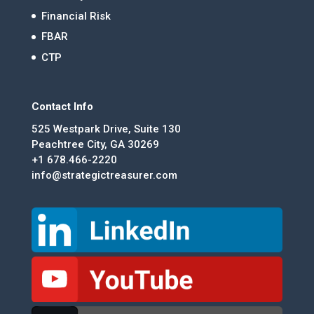
Financial Risk
FBAR
CTP
Contact Info
525 Westpark Drive, Suite 130
Peachtree City, GA 30269
+1 678.466-2220
info@strategictreasurer.com