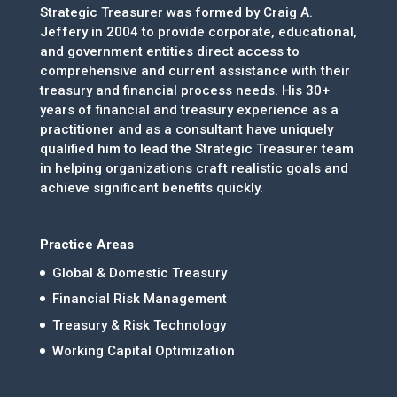
Strategic Treasurer was formed by Craig A.
Jeffery in 2004 to provide corporate, educational,
and government entities direct access to
comprehensive and current assistance with their
treasury and financial process needs. His 30+
years of financial and treasury experience as a
practitioner and as a consultant have uniquely
qualified him to lead the Strategic Treasurer team
in helping organizations craft realistic goals and
achieve significant benefits quickly.
Practice Areas
Global & Domestic Treasury
Financial Risk Management
Treasury & Risk Technology
Working Capital Optimization