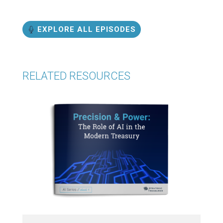
EXPLORE ALL EPISODES
RELATED RESOURCES