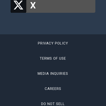
PRIVACY POLICY
TERMS OF USE
MEDIA INQUIRIES
CAREERS
DO NOT SELL