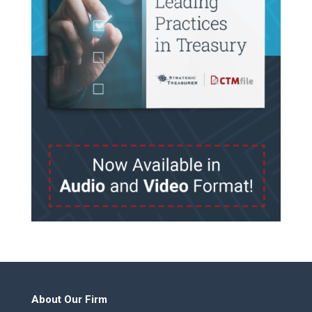
About Our Firm