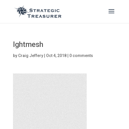
lghtmesh
by
Craig Jeffery
|
Oct 4, 2018
|
0 comments