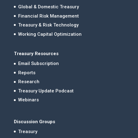
Global & Domestic Treasury
Financial Risk Management
Treasury & Risk Technology
Working Capital Optimization
Treasury Resources
Email Subscription
Reports
Research
Treasury Update Podcast
Webinars
Discussion Groups
Treasury