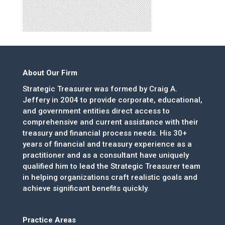
About Our Firm
Strategic Treasurer was formed by Craig A.
Jeffery in 2004 to provide corporate, educational,
and government entities direct access to
comprehensive and current assistance with their
treasury and financial process needs. His 30+
years of financial and treasury experience as a
practitioner and as a consultant have uniquely
qualified him to lead the Strategic Treasurer team
in helping organizations craft realistic goals and
achieve significant benefits quickly.
Practice Areas