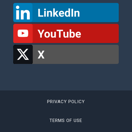
PRIVACY POLICY
TERMS OF USE