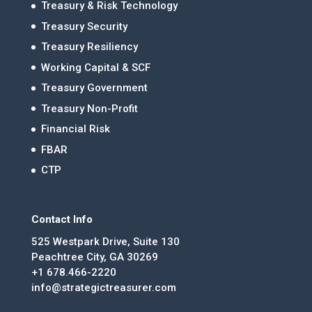
Treasury & Risk Technology
Treasury Security
Treasury Resiliency
Working Capital & SCF
Treasury Government
Treasury Non-Profit
Financial Risk
FBAR
CTP
Contact Info
525 Westpark Drive, Suite 130
Peachtree City, GA 30269
+1 678.466-2220
info@strategictreasurer.com